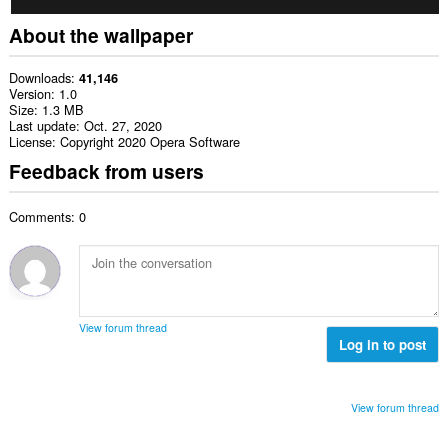
About the wallpaper
Downloads
41,146
Version
1.0
Size
1.3 MB
Last update
Oct. 27, 2020
License
Copyright 2020 Opera Software
Feedback from users
Comments: 0
View forum thread
Log in to post
View forum thread