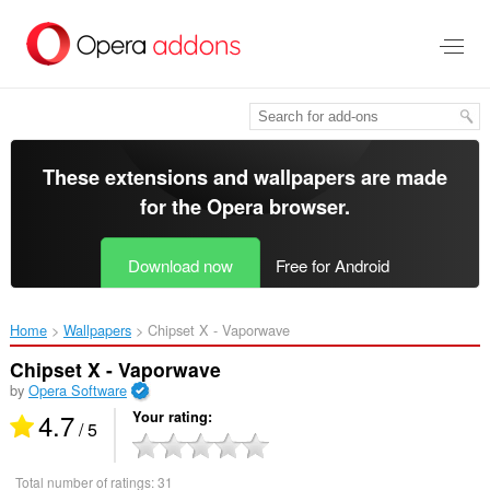
Skip
to
main
content
These extensions and wallpapers are made
for the
Opera browser
.
Download now
Free for Android
Home
Wallpapers
Chipset X - Vaporwave‎
Chipset X - Vaporwave
by
Opera Software
4.7
Your rating
/ 5
Total number of ratings:
31