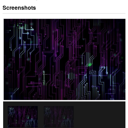
Screenshots