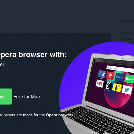
Abou
Downlo
Version
Size
1.
Last up
pera browser with:
License
ker
ow
Free for Mac
llpapers are made for the
Opera browser
.