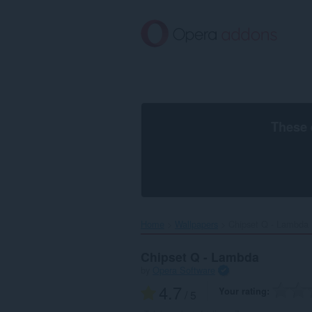
Skip
to
main
content
These 
Home
Wallpapers
Chipset Q - Lambda‎
Chipset Q - Lambda
by
Opera Software
4.7
Your rating
/ 5