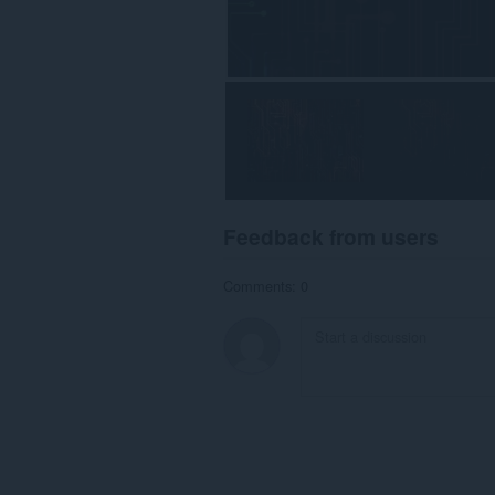
Feedback from users
Comments: 0