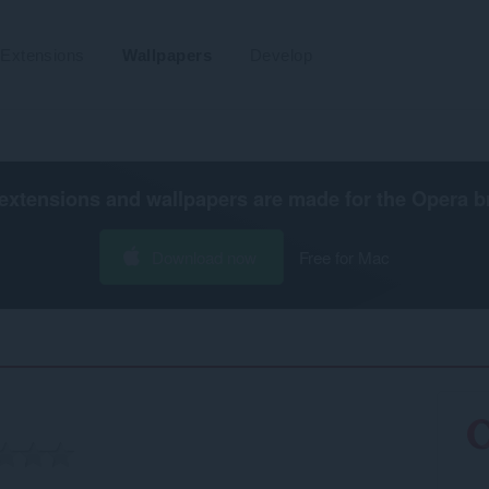
Extensions
Wallpapers
Develop
extensions and wallpapers are made for the
Opera b
Download now
Free for Mac