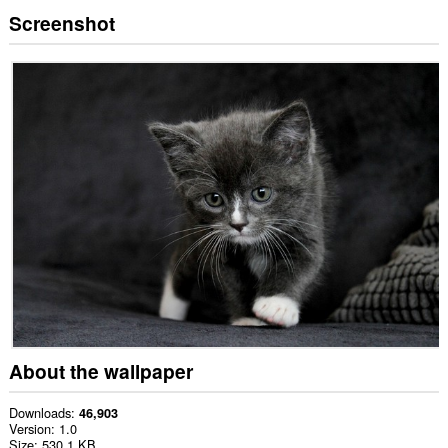
Screenshot
About the wallpaper
Downloads
46,903
Version
1.0
Size
530.1 KB