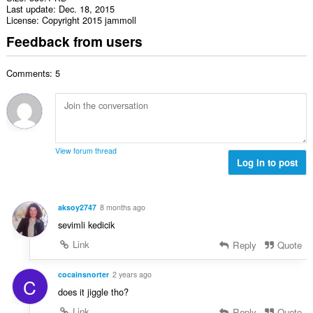
Last update
Dec. 18, 2015
License
Copyright 2015 jammoll
Feedback from users
Comments: 5
View forum thread
Log in to post
aksoy2747
8 months ago
sevimli kedicik
Link
Reply
Quote
cocainsnorter
2 years ago
C
does it jiggle tho?
Link
Reply
Quote