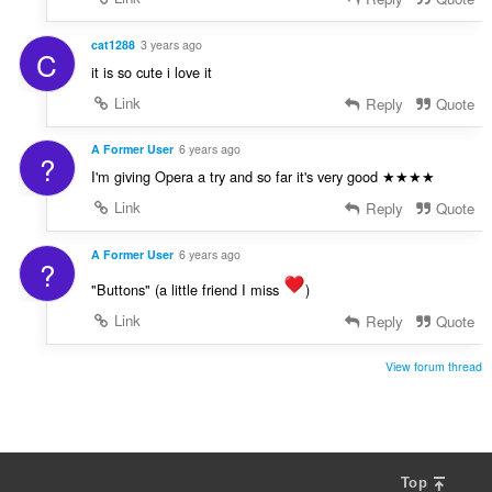
cat1288
3 years ago
C
it is so cute i love it
Link
Reply
Quote
A Former User
6 years ago
?
I'm giving Opera a try and so far it's very good ★★★★
Link
Reply
Quote
A Former User
6 years ago
?
"Buttons" (a little friend I miss
)
Link
Reply
Quote
View forum thread
Top