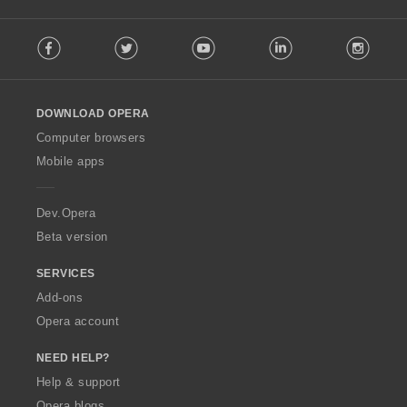
F
Facebook
Twitter
Youtube
LinkedIn
Instag
o
l
l
o
DOWNLOAD OPERA
w
O
Computer browsers
p
Mobile apps
e
r
a
Dev.Opera
Beta version
SERVICES
Add-ons
Opera account
NEED HELP?
Help & support
Opera blogs