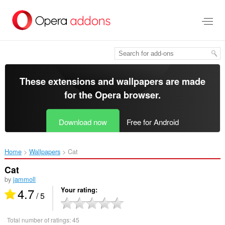
Skip
to
main
content
These extensions and wallpapers are made
for the
Opera browser
.
Download now
Free for Android
Home
Wallpapers
Cat‎
Cat
by
jammoll
4.7
Your rating
/ 5
Total number of ratings:
45