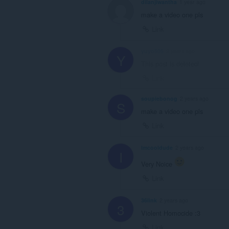
dilanjiwantha
1 year ago
make a video one pls
Link
yuyo505
2 years ago
Y
This post is deleted!
Link
soupiebonog
2 years ago
S
make a video one pls
Link
Imcooldude
2 years ago
I
Very Noice
Link
36link
2 years ago
3
Violent Homocide :3
Link