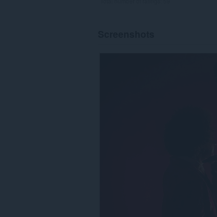
Total number of ratings:
59
Screenshots