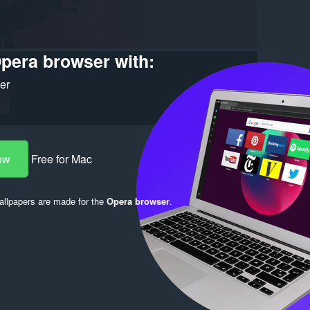
pera browser with:
ker
ow
Free for Mac
llpapers are made for the
Opera browser
.
Log in to post