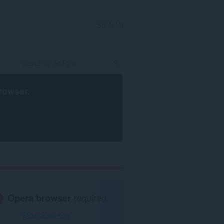
SIGN IN
rowser
.
Opera browser
required.
Download now