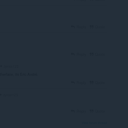
Reply
Quote
Reply
Quote
Jynxe123
atherface, its Eric André.
Reply
Quote
Jynxe123
Reply
Quote
View forum thread