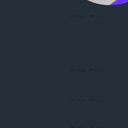
Reply
Quote
Reply
Quote
Reply
Quote
Reply
Quote