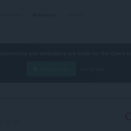
Extensions
Wallpapers
Develop
extensions and wallpapers are made for the
Opera b
Download now
Free for Mac