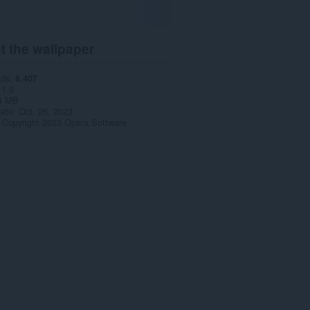
t the wallpaper
ads
6,407
1.0
4 MB
date
Oct. 26, 2023
Copyright 2023 Opera Software