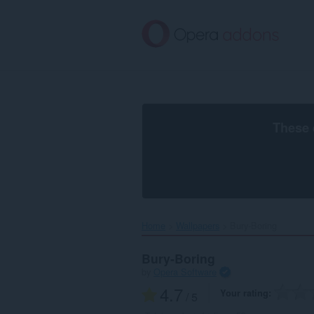
Skip
to
main
content
These 
Home
Wallpapers
Bury-Boring‎
Bury-Boring
by
Opera Software
4.7
Your rating
/ 5