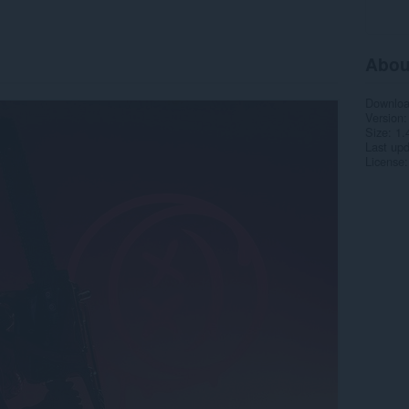
Abou
Downlo
Version
Size
1.
Last up
License