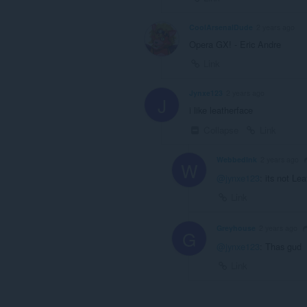
CoolArsenalDude
2 years ago
Opera GX! - Eric Andre
Link
Jynxe123
2 years ago
J
i like leatherface
Collapse
Link
WebbedInk
2 years ago
W
@jynxe123
: its not Le
Link
Greyhouse
2 years ago
G
@jynxe123
: Thas gud
Link