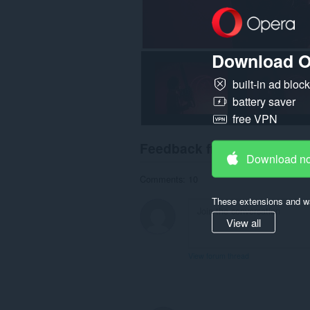
Download O
built-in ad bloc
battery saver
free VPN
Feedback from users
Download n
Comments: 10
These extensions and wa
View all
View forum thread