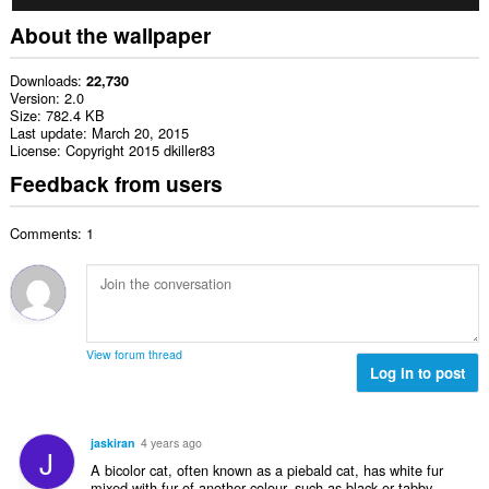
About the wallpaper
Downloads
22,730
Version
2.0
Size
782.4 KB
Last update
March 20, 2015
License
Copyright 2015 dkiller83
Feedback from users
Comments: 1
View forum thread
Log in to post
jaskiran
4 years ago
J
A bicolor cat, often known as a piebald cat, has white fur
mixed with fur of another colour, such as black or tabby.