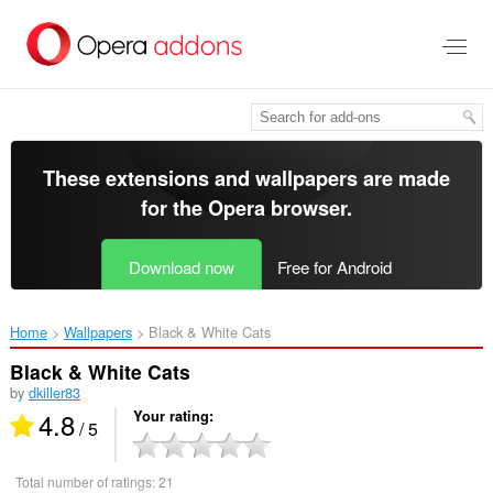
Skip
to
main
content
These extensions and wallpapers are made
for the
Opera browser
.
Download now
Free for Android
Home
Wallpapers
Black & White Cats‎
Black & White Cats
by
dkiller83
4.8
Your rating
/ 5
Total number of ratings:
21