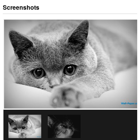
Screenshots