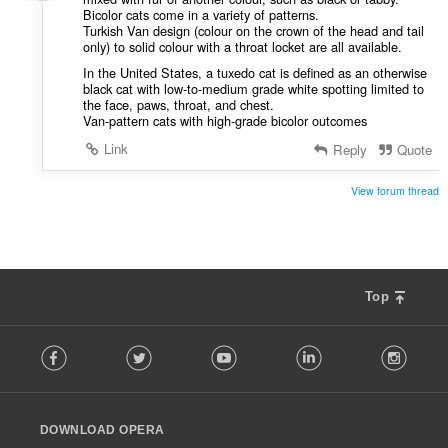
Bicolor cats come in a variety of patterns.
Turkish Van design (colour on the crown of the head and tail
only) to solid colour with a throat locket are all available.
In the United States, a tuxedo cat is defined as an otherwise
black cat with low-to-medium grade white spotting limited to
the face, paws, throat, and chest.
Van-pattern cats with high-grade bicolor outcomes
Link
Reply
Quote
View forum thread
Top
F
Facebook
Twitter
Youtube
LinkedIn
Instag
o
l
l
o
DOWNLOAD OPERA
w