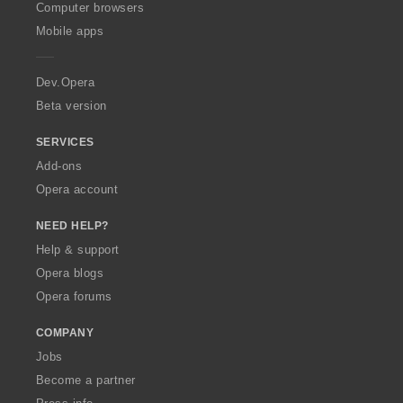
O
Computer browsers
p
Mobile apps
e
r
a
Dev.Opera
Beta version
SERVICES
Add-ons
Opera account
NEED HELP?
Help & support
Opera blogs
Opera forums
COMPANY
Jobs
Become a partner