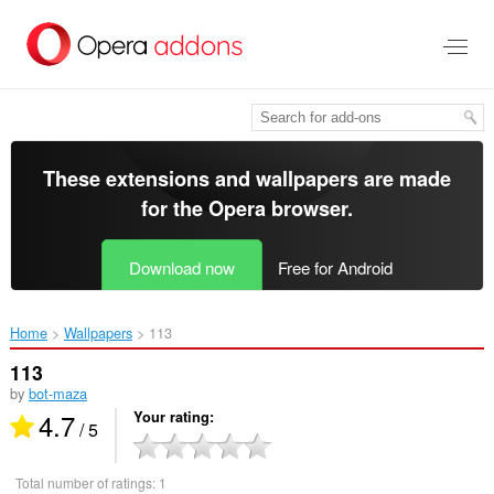
Skip
to
main
content
These extensions and wallpapers are made
for the
Opera browser
.
Download now
Free for Android
Home
Wallpapers
113‎
113
by
bot-maza
4.7
Your rating
/ 5
Total number of ratings:
1