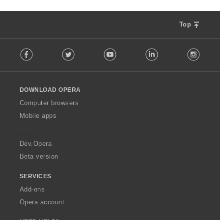
Top
F
Facebook
Twitter
Youtube
LinkedIn
Instag
o
l
l
o
DOWNLOAD OPERA
w
O
Computer browsers
p
Mobile apps
e
r
a
Dev.Opera
Beta version
SERVICES
Add-ons
Opera account