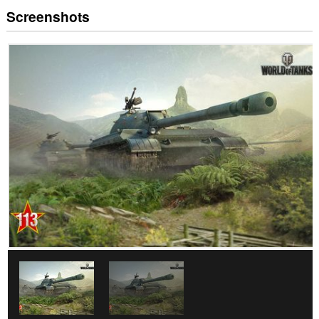
Screenshots