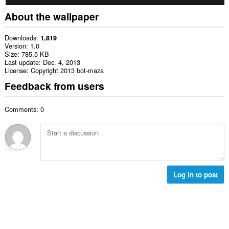
About the wallpaper
Downloads
1,819
Version
1.0
Size
785.5 KB
Last update
Dec. 4, 2013
License
Copyright 2013 bot-maza
Feedback from users
Comments: 0
Log in to post