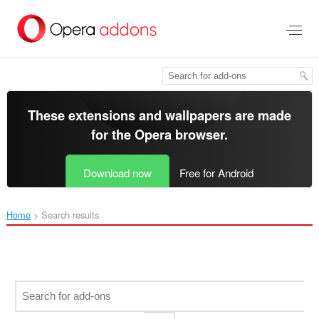
Skip
to
main
content
These extensions and wallpapers are made
for the
Opera browser
.
Download now
Free for Android
Home
Search results