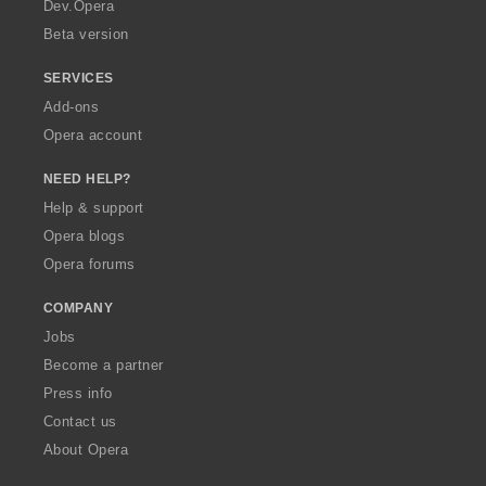
a
Dev.Opera
Beta version
SERVICES
Add-ons
Opera account
NEED HELP?
Help & support
Opera blogs
Opera forums
COMPANY
Jobs
Become a partner
Press info
Contact us
About Opera