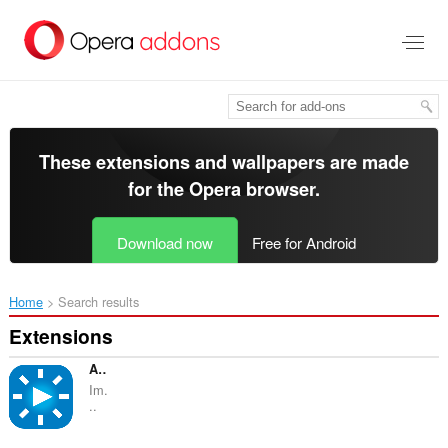
Skip
to
main
content
These extensions and wallpapers are made
for the
Opera browser
.
Download now
Free for Android
Home
Search results
Extensions
Ambient light for YouTube™
Im.
..