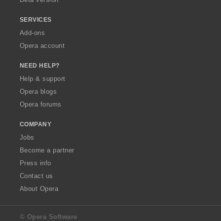
SERVICES
Add-ons
Opera account
NEED HELP?
Help & support
Opera blogs
Opera forums
COMPANY
Jobs
Become a partner
Press info
Contact us
About Opera
© Opera Software