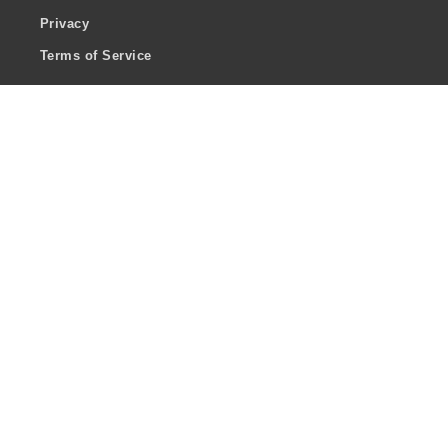
Privacy
Terms of Service