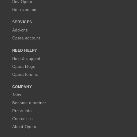
a
Dev.Opera
Beta version
SERVICES
Add-ons
Opera account
NEED HELP?
Help & support
Opera blogs
Opera forums
COMPANY
Jobs
Become a partner
Press info
Contact us
About Opera