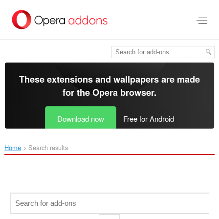
Skip
to
main
content
These extensions and wallpapers are made
for the
Opera browser
.
Download now
Free for Android
Home
Search results