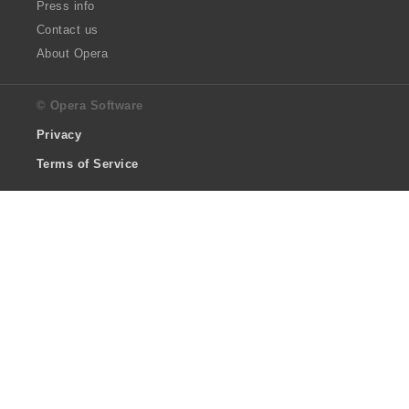
Press info
Contact us
About Opera
© Opera Software
Privacy
Terms of Service