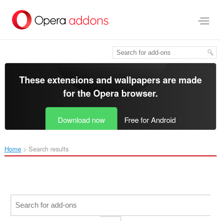
Skip
to
main
content
These extensions and wallpapers are made
for the
Opera browser
.
Download now
Free for Android
Home
Search results