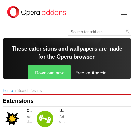
Skip
to
main
content
These extensions and wallpapers are made
for the
Opera browser
.
Download now
Free for Android
Home
Search results
Extensions
Xporcle
Duo Strength
Ad
Ad
d...
d...