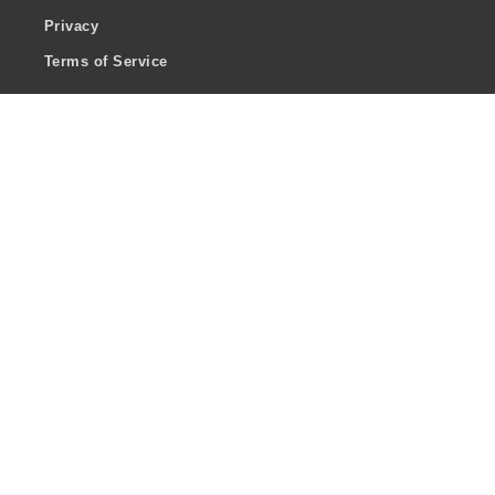
Privacy
Terms of Service