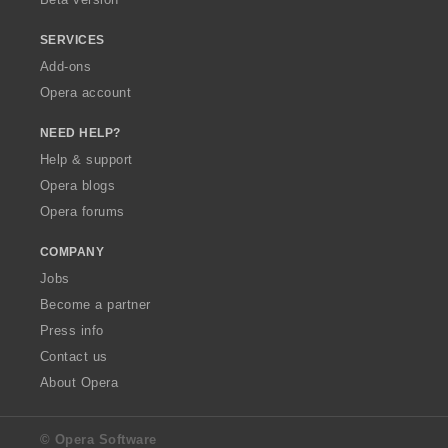
SERVICES
Add-ons
Opera account
NEED HELP?
Help & support
Opera blogs
Opera forums
COMPANY
Jobs
Become a partner
Press info
Contact us
About Opera
© Opera Software