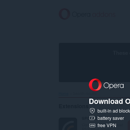
Skip
to
main
content
These 
Home
Search results
Download O
Extensions
built-in ad bloc
battery saver
SPOI Filter
Control the way you read
free VPN
RSS news online.