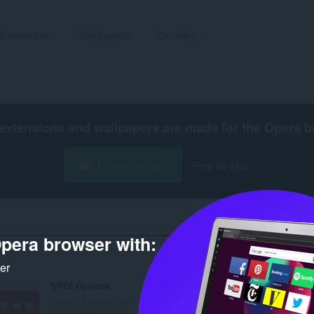
Extensions
Wallpapers
Develop
extensions and wallpapers are made for the
Opera b
Download now
Free for Mac
pera browser with:
Number of se
ker
SPOI Options
Control the way you
watch video online.