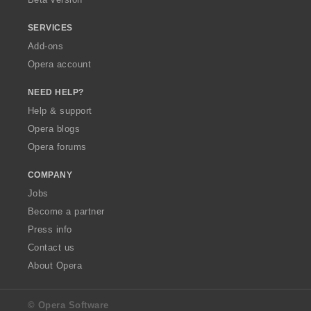
SERVICES
Add-ons
Opera account
NEED HELP?
Help & support
Opera blogs
Opera forums
COMPANY
Jobs
Become a partner
Press info
Contact us
About Opera
© Opera Software