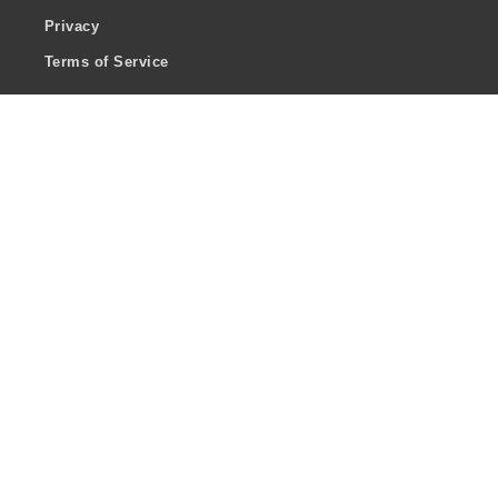
Privacy
Terms of Service