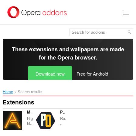
Skip
to
main
content
These extensions and wallpapers are made
for the
Opera browser
.
Download now
Free for Android
Home
Search results
Extensions
MarkALink
PopUpOFF - Popup and overlay blocker
Hig
Re.
hl...
..