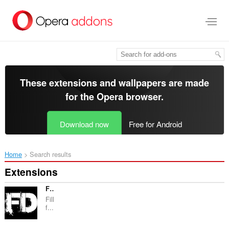
Skip
to
main
content
These extensions and wallpapers are made
for the
Opera browser
.
Download now
Free for Android
Home
Search results
Extensions
Fake Data
Fill
f...