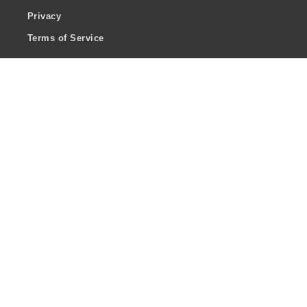
Privacy
Terms of Service