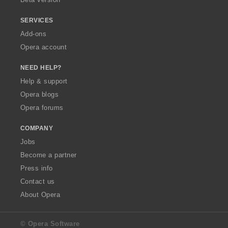
SERVICES
Add-ons
Opera account
NEED HELP?
Help & support
Opera blogs
Opera forums
COMPANY
Jobs
Become a partner
Press info
Contact us
About Opera
© Opera Software