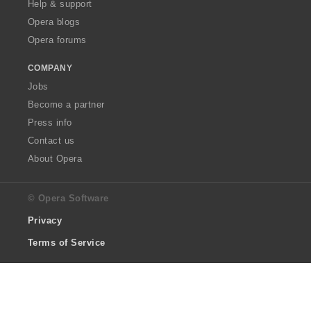
Help & support
Opera blogs
Opera forums
COMPANY
Jobs
Become a partner
Press info
Contact us
About Opera
© Opera Software
Privacy
Terms of Service