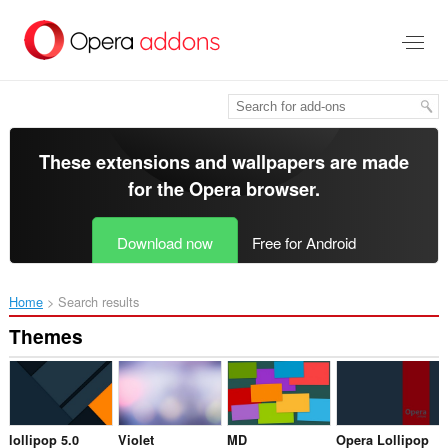
Skip
to
main
content
These extensions and wallpapers are made
for the
Opera browser
.
Download now
Free for Android
Home
Search results
Themes
lollipop 5.0
Violet
MD
Opera Lollipop