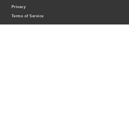
Privacy
Terms of Service