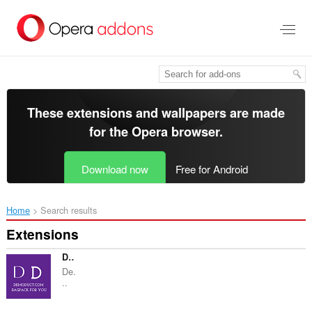
Skip
to
main
content
These extensions and wallpapers are made
for the
Opera browser
.
Download now
Free for Android
Home
Search results
Extensions
Demoduct.com - bagpacks for You
De.
..