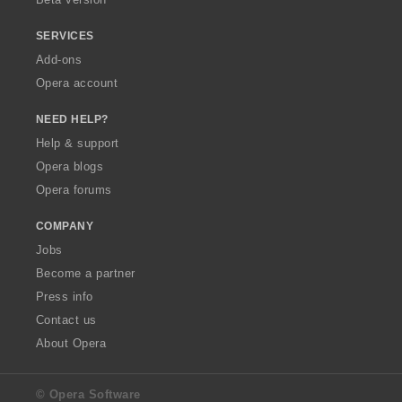
SERVICES
Add-ons
Opera account
NEED HELP?
Help & support
Opera blogs
Opera forums
COMPANY
Jobs
Become a partner
Press info
Contact us
About Opera
© Opera Software