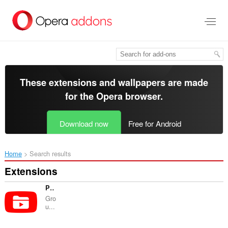
Skip
to
main
content
These extensions and wallpapers are made
for the
Opera browser
.
Download now
Free for Android
Home
Search results
Extensions
PocketTube: Youtube Subscription Manager
Gro
u...