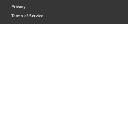
Privacy
Terms of Service