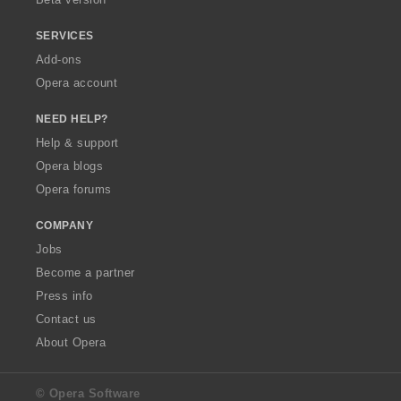
SERVICES
Add-ons
Opera account
NEED HELP?
Help & support
Opera blogs
Opera forums
COMPANY
Jobs
Become a partner
Press info
Contact us
About Opera
© Opera Software