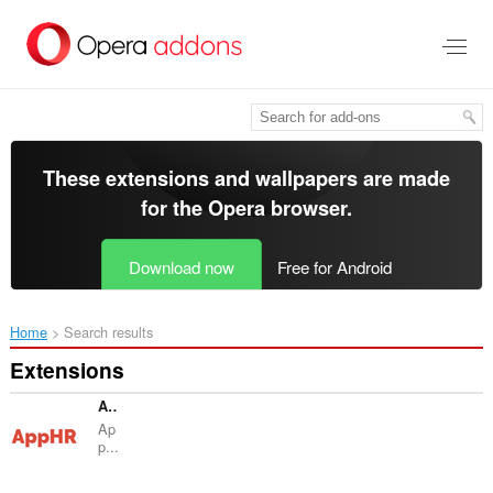
Skip
to
main
content
These extensions and wallpapers are made
for the
Opera browser
.
Download now
Free for Android
Home
Search results
Extensions
AppHR - Интеграция
Ap
p...