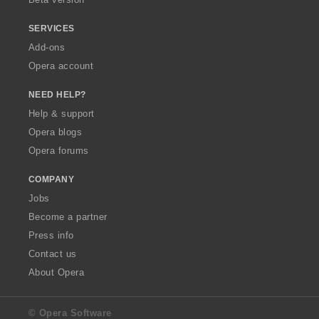
SERVICES
Add-ons
Opera account
NEED HELP?
Help & support
Opera blogs
Opera forums
COMPANY
Jobs
Become a partner
Press info
Contact us
About Opera
© Opera Software