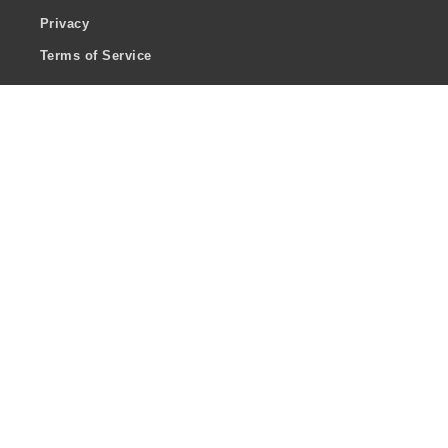
Privacy
Terms of Service