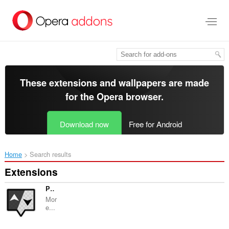
Skip
to
main
content
These extensions and wallpapers are made
for the
Opera browser
.
Download now
Free for Android
Home
Search results
Extensions
Picky
Mor
e...