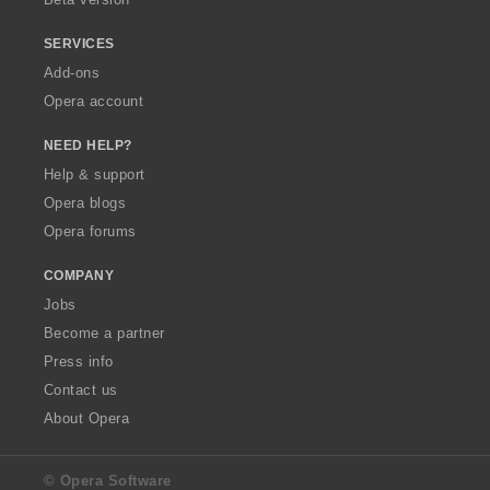
SERVICES
Add-ons
Opera account
NEED HELP?
Help & support
Opera blogs
Opera forums
COMPANY
Jobs
Become a partner
Press info
Contact us
About Opera
© Opera Software