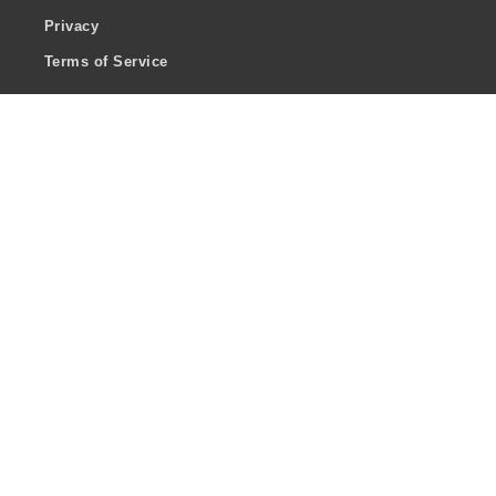
Privacy
Terms of Service