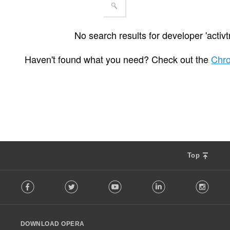
No search results for developer 'activt
Haven't found what you need? Check out the
Chr
Top
F
Facebook
Twitter
Youtube
LinkedIn
Instag
o
l
l
o
DOWNLOAD OPERA
w