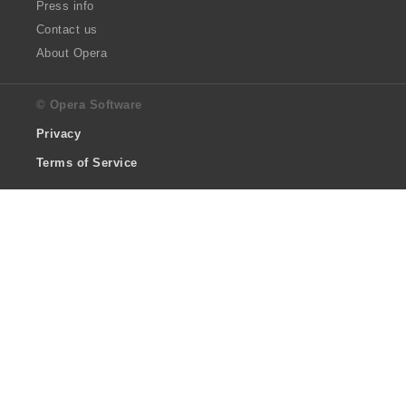
Press info
Contact us
About Opera
© Opera Software
Privacy
Terms of Service