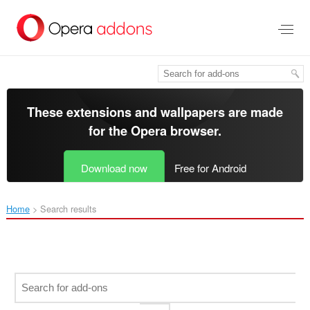
Skip
to
main
content
These extensions and wallpapers are made
for the
Opera browser
.
Download now
Free for Android
Home
Search results