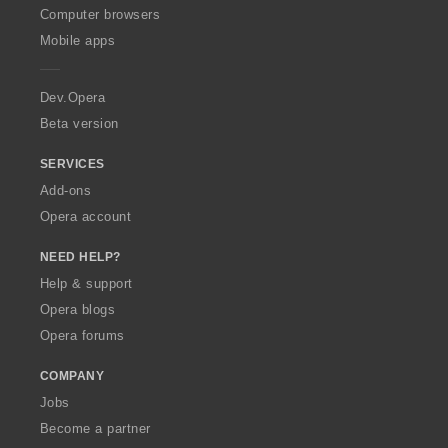
O
Computer browsers
p
Mobile apps
e
r
a
Dev.Opera
Beta version
SERVICES
Add-ons
Opera account
NEED HELP?
Help & support
Opera blogs
Opera forums
COMPANY
Jobs
Become a partner