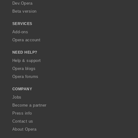
a
Dev.Opera
Beta version
SERVICES
Add-ons
Opera account
NEED HELP?
Help & support
Opera blogs
Opera forums
COMPANY
Jobs
Become a partner
Press info
Contact us
About Opera