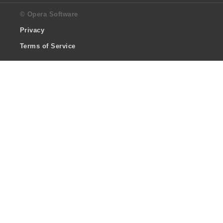
© Opera Software
Privacy
Terms of Service