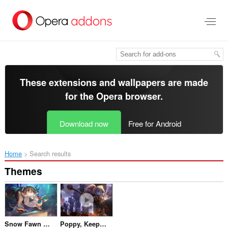
Skip
to
main
content
These extensions and wallpapers are made
for the
Opera browser
.
Download now
Free for Android
Home
Search results
Themes
Snow Fawn Poppy
Poppy, Keeper Of The Hammer