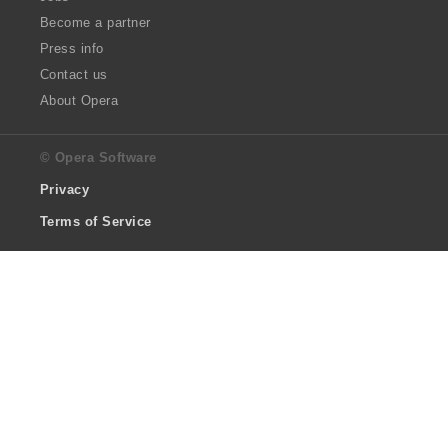
Become a partner
Press info
Contact us
About Opera
© Opera Software
Privacy
Terms of Service