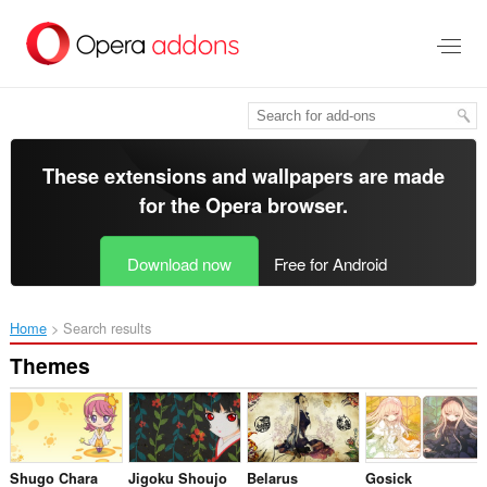
Skip
to
main
content
These extensions and wallpapers are made
for the
Opera browser
.
Download now
Free for Android
Home
Search results
Themes
Shugo Chara
Jigoku Shoujo
Belarus
Gosick