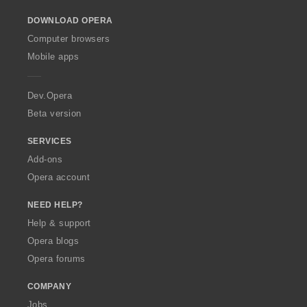
i
i
o
n
n
DOWNLOAD OPERA
w
g
g
O
Computer browsers
s
s
p
Mobile apps
:
:
e
r
a
Dev.Opera
Beta version
SERVICES
Add-ons
Opera account
NEED HELP?
Help & support
Opera blogs
Opera forums
COMPANY
Jobs