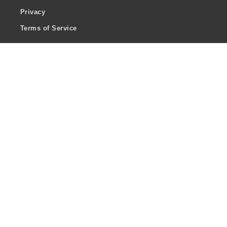
Privacy
Terms of Service