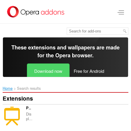
Skip
to
main
content
These extensions and wallpapers are made
for the
Opera browser
.
Download now
Free for Android
Home
Search results
Extensions
Power BI Slider
Dis
pl...