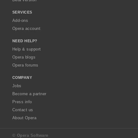
SERVICES
Add-ons
Opera account
NEED HELP?
Help & support
Opera blogs
Opera forums
COMPANY
Jobs
Become a partner
Press info
Contact us
About Opera
© Opera Software