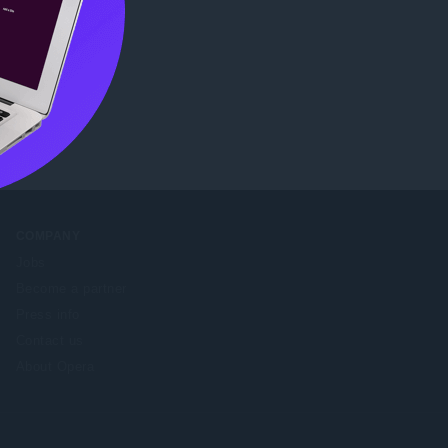
tore
.
COMPANY
Jobs
Become a partner
Press info
Contact us
About Opera