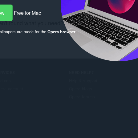
ow
Free for Mac
n't found what you need? Check out the
Chrome Web S
llpapers are made for the
Opera browser
.
ERVICES
NEED HELP?
d-ons
Help & support
era account
Opera blogs
Opera forums