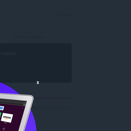
SIGN IN
rowser
.
x
 '3511f275-784c-4c47-9b7f-de5c10186d12': 1