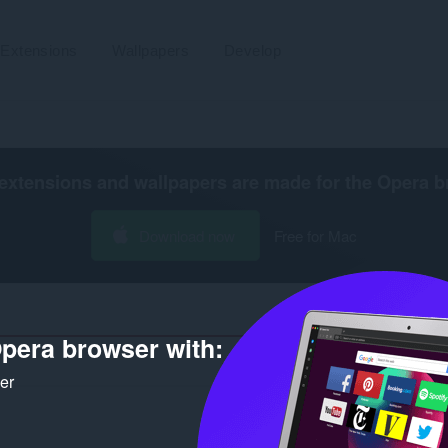
Extensions
Wallpapers
Develop
extensions and wallpapers are made for the
Opera b
Download now
Free for Mac
pera browser with:
Number of search results for developer
ker