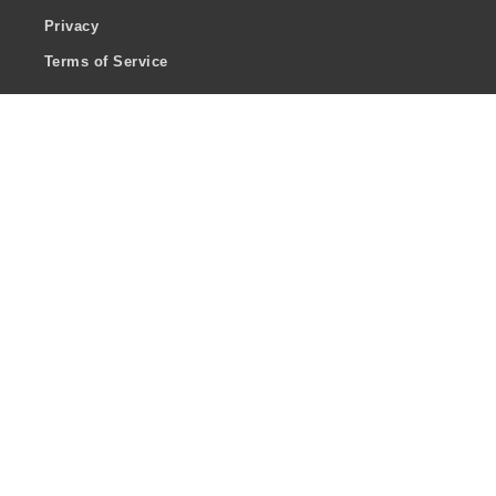
Privacy
Terms of Service