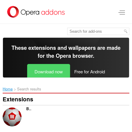
Skip
to
main
content
These extensions and wallpapers are made
for the
Opera browser
.
Download now
Free for Android
Home
Search results
Extensions
BILD - Bundesliga-News