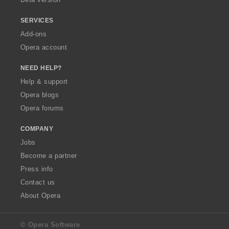
SERVICES
Add-ons
Opera account
NEED HELP?
Help & support
Opera blogs
Opera forums
COMPANY
Jobs
Become a partner
Press info
Contact us
About Opera
© Opera Software