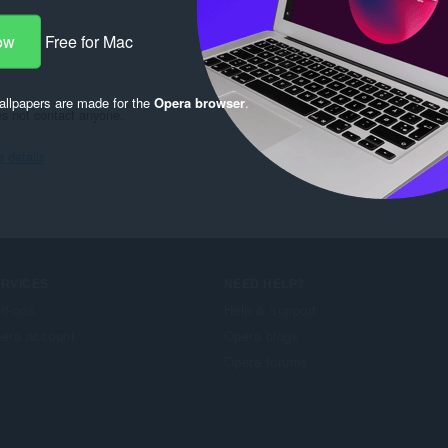
ow
Free for Mac
llpapers are made for the
Opera browser
.
es not contact anyone.
details
ERVICES
NEED HELP?
d-ons
Help & support
era account
Opera blogs
Opera forums