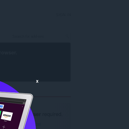
SIGN IN
rowser
.
x
Opera browser
required.
Download now