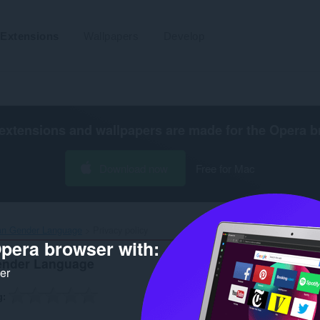
Extensions
Wallpapers
Develop
extensions and wallpapers are made for the
Opera b
Download now
Free for Mac
 Gender Language‎
Privacy policy
pera browser with:
nder Language
ker
g