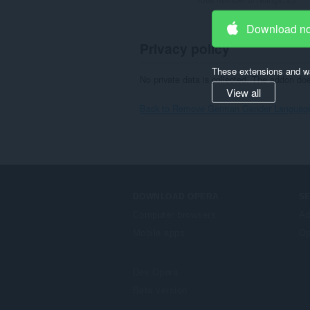
Download n
Privacy policy
These extensions and wa
No private data is collected. The addon do
View all
Back to Remove German Gender Language 
DOWNLOAD OPERA
S
Computer browsers
Ad
Mobile apps
Op
Dev.Opera
Beta version