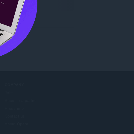
COMPANY
Jobs
Become a partner
Press info
Contact us
About Opera