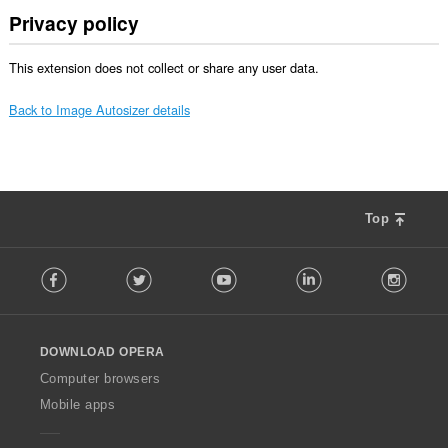
Privacy policy
This extension does not collect or share any user data.
Back to Image Autosizer details
Top
F
Facebook
Twitter
Youtube
LinkedIn
Instag
o
l
l
o
DOWNLOAD OPERA
w
O
Computer browsers
p
Mobile apps
e
r