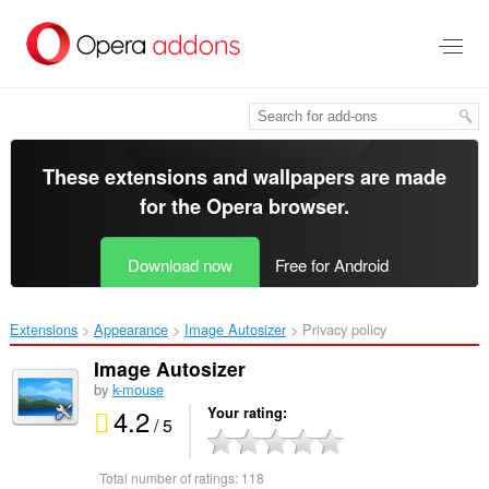
Skip
to
main
content
These extensions and wallpapers are made
for the
Opera browser
.
Download now
Free for Android
Extensions
Appearance
Image Autosizer‎
Privacy policy
Image Autosizer
by
k-mouse
4.2
Your rating
/ 5
Total number of ratings:
118