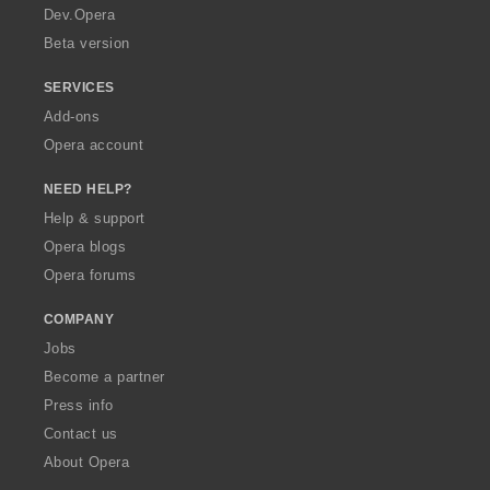
a
Dev.Opera
Beta version
SERVICES
Add-ons
Opera account
NEED HELP?
Help & support
Opera blogs
Opera forums
COMPANY
Jobs
Become a partner
Press info
Contact us
About Opera