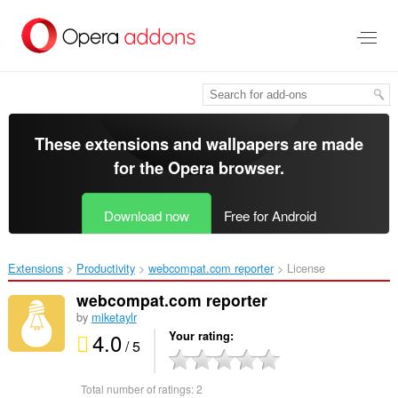
Skip
to
main
content
These extensions and wallpapers are made
for the
Opera browser
.
Download now
Free for Android
Extensions
Productivity
webcompat.com reporter‎
License
webcompat.com reporter
by
miketaylr
4.0
Your rating
/ 5
Total number of ratings:
2