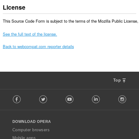
License
This Source Code Form is subject to the terms of the Mozilla Public License, v
See the full text of the license.
Back to webcompat.com reporter details
Top
F
Facebook
Twitter
Youtube
LinkedIn
Instag
o
l
l
o
DOWNLOAD OPERA
w
O
Computer browsers
p
Mobile apps