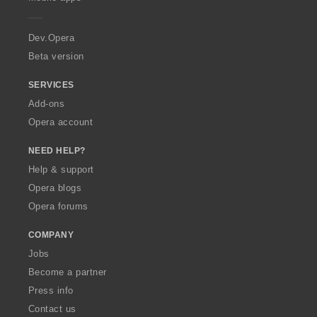
e
r
a
Dev.Opera
Beta version
SERVICES
Add-ons
Opera account
NEED HELP?
Help & support
Opera blogs
Opera forums
COMPANY
Jobs
Become a partner
Press info
Contact us