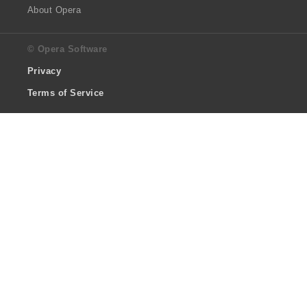
About Opera
© Opera Software
Privacy
Terms of Service