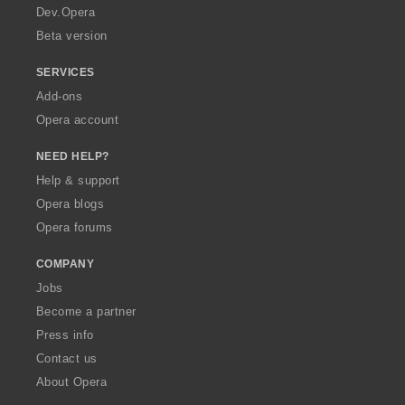
a
Dev.Opera
Beta version
SERVICES
Add-ons
Opera account
NEED HELP?
Help & support
Opera blogs
Opera forums
COMPANY
Jobs
Become a partner
Press info
Contact us
About Opera