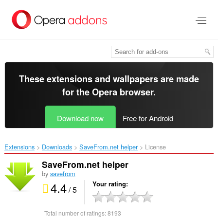
Skip
to
main
content
These extensions and wallpapers are made
for the
Opera browser
.
Download now
Free for Android
Extensions
Downloads
SaveFrom.net helper‎
License
SaveFrom.net helper
by
savefrom
4.4
Your rating
/ 5
Total number of ratings:
8193