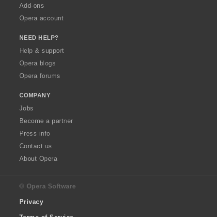
Add-ons
Opera account
NEED HELP?
Help & support
Opera blogs
Opera forums
COMPANY
Jobs
Become a partner
Press info
Contact us
About Opera
© Opera Software
Privacy