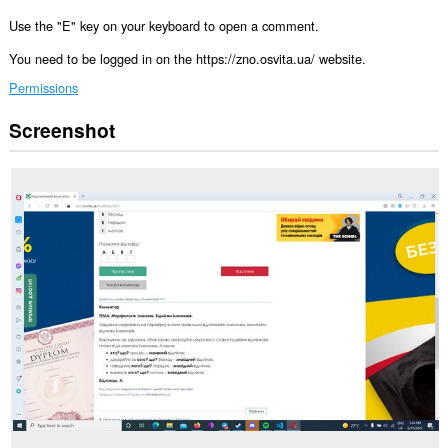
Use the "E" key on your keyboard to open a comment.
You need to be logged in on the https://zno.osvita.ua/ website.
Permissions
Screenshot
This
extension
can
access
your
data
on
some
websites.