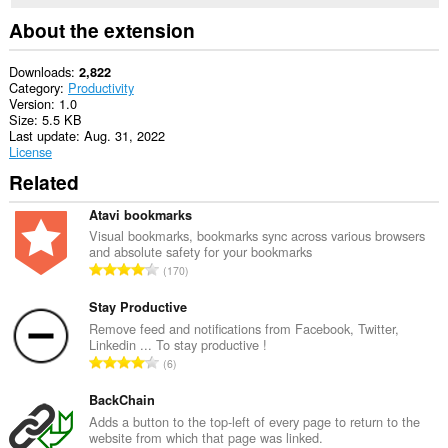
About the extension
Downloads
2,822
Category
Productivity
Version
1.0
Size
5.5 KB
Last update
Aug. 31, 2022
License
Related
Atavi bookmarks
Visual bookmarks, bookmarks sync across various browsers
and absolute safety for your bookmarks
T
170
o
t
Stay Productive
a
Remove feed and notifications from Facebook, Twitter,
Linkedin ... To stay productive !
l
T
6
n
o
u
t
BackChain
m
a
Adds a button to the top-left of every page to return to the
b
website from which that page was linked.
l