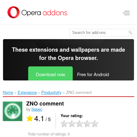
Skip
to
main
content
These extensions and wallpapers are made
for the
Opera browser
.
Download now
Free for Android
Home
Extensions
Productivity
ZNO comment‎
ZNO comment
by
lilseec
4.1
Your rating
/ 5
Total number of ratings:
3