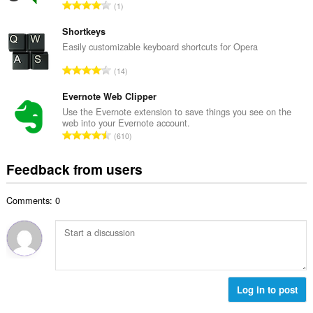
e
T
1
n
r
o
u
o
t
Shortkeys
m
f
a
Easily customizable keyboard shortcuts for Opera
b
r
l
e
T
a
14
n
r
o
t
u
o
t
Evernote Web Clipper
i
m
f
a
n
Use the Evernote extension to save things you see on the
b
r
web into your Evernote account.
l
g
e
T
a
610
n
s
r
o
t
u
:
o
t
i
Feedback from users
m
f
a
n
b
r
l
g
e
a
Comments: 0
n
s
r
t
u
:
o
i
m
f
n
b
r
g
e
a
s
r
t
:
o
Log in to post
i
f
n