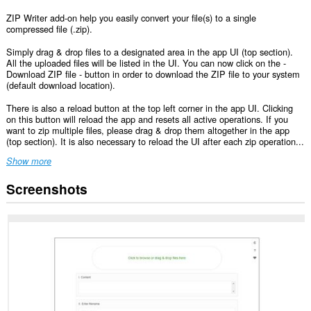
ZIP Writer add-on help you easily convert your file(s) to a single
compressed file (.zip).
Simply drag & drop files to a designated area in the app UI (top section).
All the uploaded files will be listed in the UI. You can now click on the -
Download ZIP file - button in order to download the ZIP file to your system
(default download location).
There is also a reload button at the top left corner in the app UI. Clicking
on this button will reload the app and resets all active operations. If you
want to zip multiple files, please drag & drop them altogether in the app
(top section). It is also necessary to reload the UI after each zip operation...
Show more
Screenshots