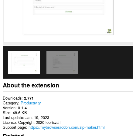
About the extension
Downloads
2,771
Category
Productivity
Version
0.1.4
Size
48.6 KB
Last update
Jan. 19, 2023
License
Copyright 2020 loorisvalf
Support page
https://mybrowseraddon.com/zip-maker.html