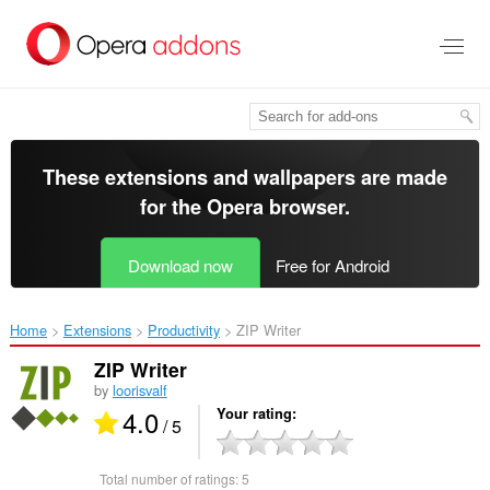
Skip
to
main
content
These extensions and wallpapers are made
for the
Opera browser
.
Download now
Free for Android
Home
Extensions
Productivity
ZIP Writer‎
ZIP Writer
by
loorisvalf
4.0
Your rating
/ 5
Total number of ratings:
5