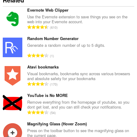
Related
Evernote Web Clipper
Use the Evernote extension to save things you see on the
web into your Evernote account.
T
610
o
t
Random Number Generator
a
Generate a random number of up to 5 digits.
l
T
1
n
o
u
t
Atavi bookmarks
m
a
Visual bookmarks, bookmarks sync across various browsers
b
and absolute safety for your bookmarks
l
e
T
170
n
r
o
u
o
t
YouTube is No MORE
m
f
a
Remove everything from the homepage of youtube, so you
b
r
dont get lost, and you can still check your notifications.
l
e
T
a
54
n
r
o
t
u
o
t
Magnifying Glass (Hover Zoom)
i
m
f
a
n
Press on the toolbar button to see the magnifying glass on
b
r
the current page.
l
g