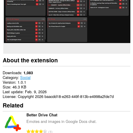
This
extension
can
access
your
tabs
and
browsing
activity.
About the extension
Downloads
1,083
Category
Social
Version
1.0.1
Size
46.3 KB
Last update
Feb. 9, 2026
License
Copyright 2026 baacdd18-e263-449f-813b-e4998a2fde7d
Related
Better Drive Chat
Emotes and images in Google Docs chat.
T
1