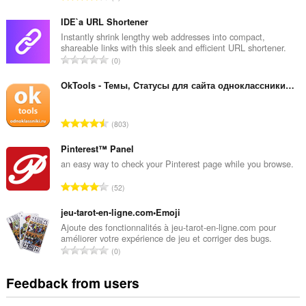
o
t
IDE`a URL Shortener
a
Instantly shrink lengthy web addresses into compact,
shareable links with this sleek and efficient URL shortener.
l
T
0
n
o
u
t
OkTools - Темы, Cтатусы для сайта одноклассники.ру
m
a
b
l
e
T
803
n
r
o
u
o
t
Pinterest™ Panel
m
f
a
an easy way to check your Pinterest page while you browse.
b
r
l
e
T
a
52
n
r
o
t
u
o
t
jeu-tarot-en-ligne.com•Emoji
i
m
f
a
n
Ajoute des fonctionnalités à jeu-tarot-en-ligne.com pour
b
r
améliorer votre expérience de jeu et corriger des bugs.
l
g
e
T
a
0
n
s
r
o
t
u
:
o
t
i
Feedback from users
m
f
a
n
b
r
l
g