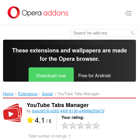
Skip
to
main
content
These extensions and wallpapers are made
for the
Opera browser
.
Download now
Free for Android
Home
Extensions
Social
YouTube Tabs Manager‎
YouTube Tabs Manager
by
baacdd18-e263-449f-813b-e4998a2fde7d
4.1
Your rating
/ 5
Total number of ratings:
1