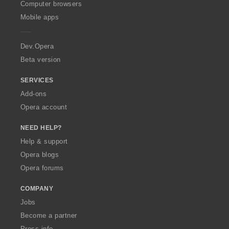
O
Computer browsers
p
Mobile apps
e
r
a
Dev.Opera
Beta version
SERVICES
Add-ons
Opera account
NEED HELP?
Help & support
Opera blogs
Opera forums
COMPANY
Jobs
Become a partner
Press info