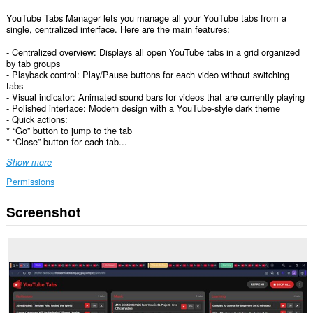
YouTube Tabs Manager lets you manage all your YouTube tabs from a
single, centralized interface. Here are the main features:
- Centralized overview: Displays all open YouTube tabs in a grid organized
by tab groups
- Playback control: Play/Pause buttons for each video without switching
tabs
- Visual indicator: Animated sound bars for videos that are currently playing
- Polished interface: Modern design with a YouTube‑style dark theme
- Quick actions:
* “Go” button to jump to the tab
* “Close” button for each tab...
Show more
Permissions
Screenshot
This
extension
can
access
your
data
on
some
websites.