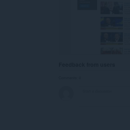
browsing
activity.
Feedback from users
Comments: 0