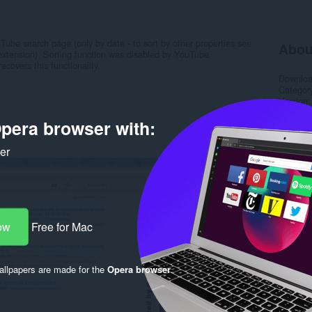
Tube search page (only by date - to sort by other properties see
Abou
extension). Sorting function was disabled by YouTube
covers this functionality.
Downlo
Categor
Version
Size
7.
pera browser with:
Last up
License
Support
ker
Rela
ow
Free for Mac
llpapers are made for the
Opera browser
.