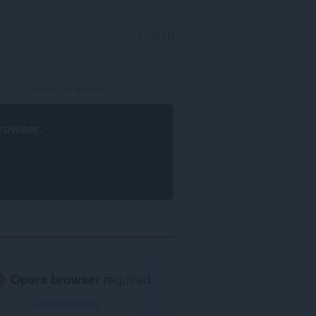
SIGN IN
rowser
.
Opera browser
required.
Download now