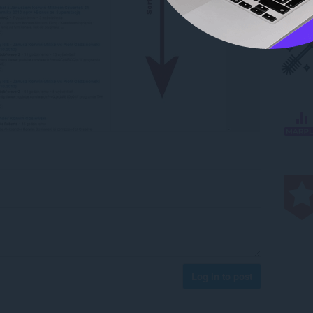
Log in to post