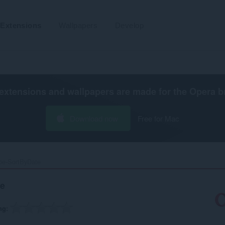
Extensions
Wallpapers
Develop
extensions and wallpapers are made for the
Opera b
Download now
Free for Mac
e-SortByDate‎
e
ng