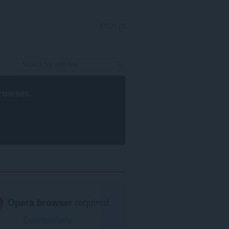
SIGN IN
rowser
.
Opera browser
required.
Download now