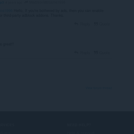
MadisonWilliams1996
mp3
4 years ago
ams1996
Hello, If you're bothered by ads, then you can enable
 or third-party adblock addons. Thanks.
Reply
Quote
o
s great!!
Reply
Quote
View forum thread
ERVICES
NEED HELP?
d-ons
Help & support