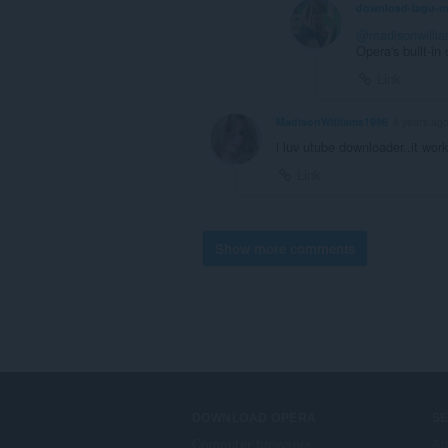
download-lagu-
@madisonwilli
Opera's built-in
Link
MadisonWilliams1996
4 years ag
i luv utube downloader..it work
Link
Show more comments
DOWNLOAD OPERA
S
Computer browsers
Ad