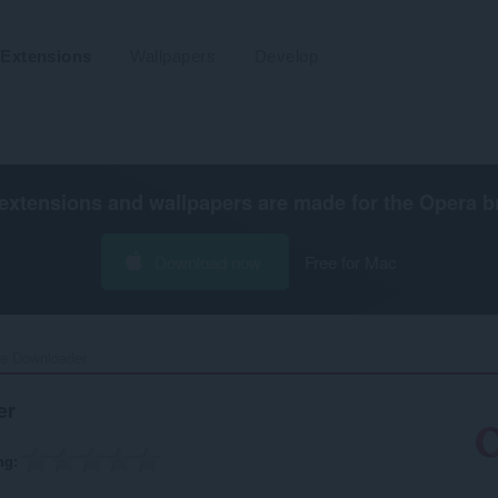
Extensions
Wallpapers
Develop
extensions and wallpapers are made for the
Opera b
Download now
Free for Mac
e Downloader‎
er
ng