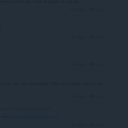
oesn't work too, so I tried udl helper, it's cool one
Reply
Quote
on
Reply
Quote
Reply
Quote
o
ed using " 4K video downloader"? that one is pretty awesome as
Reply
Quote
MadisonWilliams1996
ars ago
6
Here
https://downloader.vevioz.com
Reply
Quote