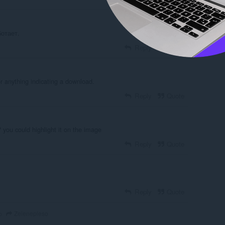
отает.
Reply
Quote
r anything indicating a download.
Reply
Quote
 you could highlight it on the image
Reply
Quote
Reply
Quote
Zelenepleso
o