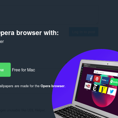
pera browser with:
Log in to post
ker
Reply
Quote
ow
Free for Mac
llpapers are made for the
Opera browser
.
Reply
Quote
ges unusable like UDL Helper.
Reply
Quote