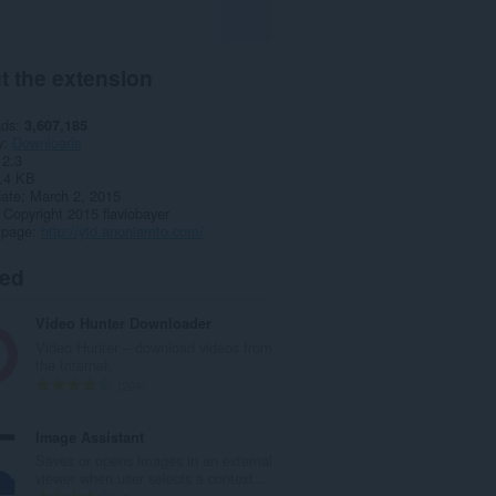
t the extension
ads
3,607,185
y
Downloads
2.3
.4 KB
date
March 2, 2015
Copyright 2015 flaviobayer
 page
http://ytd.anoniamto.com/
ted
Video Hunter Downloader
Video Hunter – download videos from
the Internet.
T
204
o
t
Image Assistant
a
Saves or opens images in an external
l
viewer when user selects a context...
n