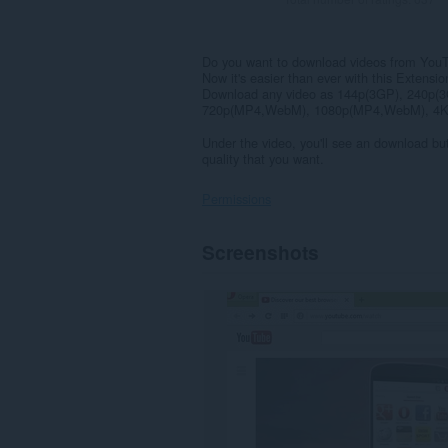
Do you want to download videos from You
Now it's easier than ever with this Extensio
Download any video as 144p(3GP), 240p
720p(MP4,WebM), 1080p(MP4,WebM), 4K(
Under the video, you'll see an download but
quality that you want.
Permissions
This
Screenshots
extension
can
access
your
data
on
some
websites.