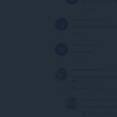
@zelenepleso
: Yeah, d
Link
JustRens780
3 years ago
J
I don't see the download butt
Link
Dp0726
3 years ago
D
It doesn't work
Link
MadisonWilliams1996
3 years ag
have you tried,or consinsider
well!....
Collapse
Link
download-lagu-mp3
3 ye
@madisonwilliams199
Collapse
Link