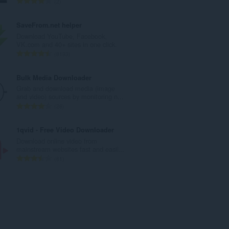
T
2
u
o
m
t
SaveFrom.net helper
b
a
Download YouTube, Facebook,
e
l
VK.com and 40+ sites in one click.
r
n
T
8193
o
u
o
f
m
t
Bulk Media Downloader
r
b
a
Grab and download media (image
a
e
l
and video) sources by monitoring n...
t
r
n
T
28
i
o
u
o
n
f
m
t
1qvid - Free Video Downloader
g
r
b
a
Download online video from
s
a
e
l
mainstream websites fast and easil...
:
t
r
n
T
61
i
o
u
o
n
f
m
t
g
r
b
a
s
a
e
l
:
t
r
n
i
o
u
n
f