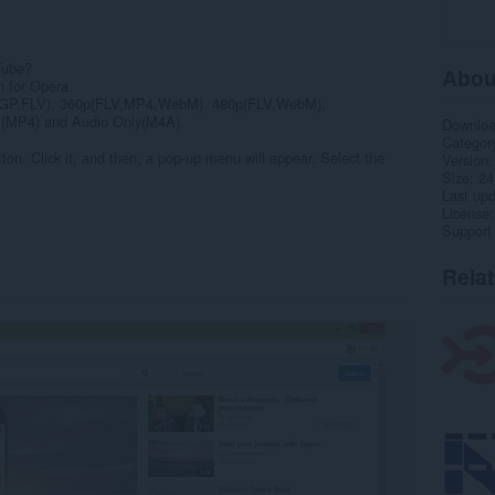
Tube?
Abou
n for Opera.
(3GP,FLV), 360p(FLV,MP4,WebM), 480p(FLV,WebM),
MP4) and Audio Only(M4A).
Downlo
Categor
ton. Click it, and then, a pop-up menu will appear. Select the
Version
Size
24
Last up
License
Support
Rela