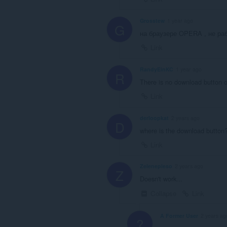
Grosstew
1 year ago
G
на браузере OPERA , не раб
Link
RandyEinKC
1 year ago
R
There is no download button o
Link
derloopkat
2 years ago
D
where is the download button?
Link
Zelenepleso
2 years ago
Z
Doesn't work...
Collapse
Link
A Former User
2 years ag
?