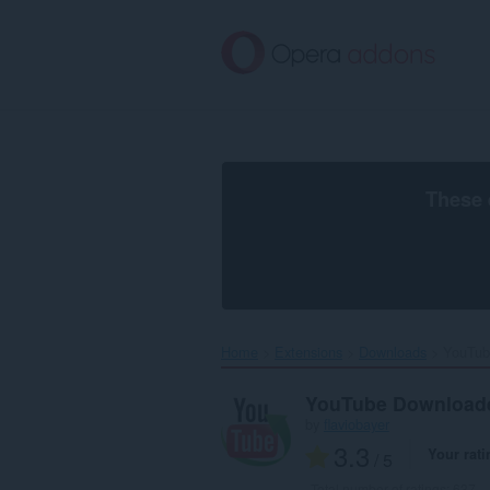
Skip
to
main
content
These 
Home
Extensions
Downloads
YouTub
YouTube Download
by
flaviobayer
3.3
Your rati
/ 5
Total number of ratings:
637