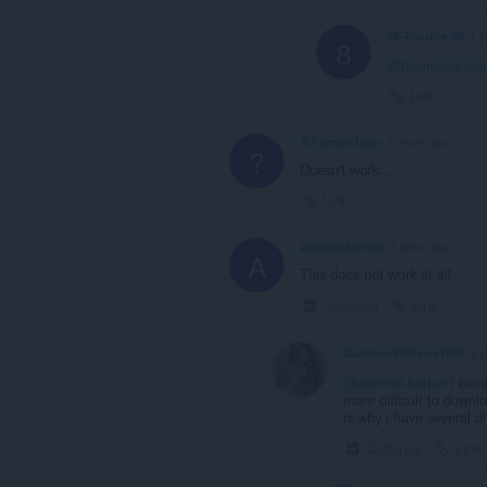
88-Trouble-88
1 y
8
@download-lag
Link
A Former User
3 years ago
?
Doesn't work...
Link
admiral-horton
4 years ago
A
This does not work at all
Collapse
Link
MadisonWilliams1996
4 
@admiral-horton
i beli
more difficult to downl
is why i have several d
Collapse
Link