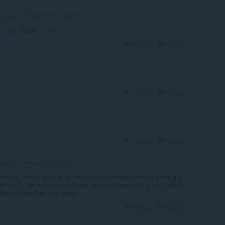
download-lagu-mp3
ear ago
u-mp3
: Spam - FOH
Reply
Quote
Reply
Quote
Reply
Quote
admiral-horton
years ago
eve that there r pple..and maybe some programs that r making it
oad stuff...because i sometimes have problems with it too!..which
ifferent download platforms...
Reply
Quote