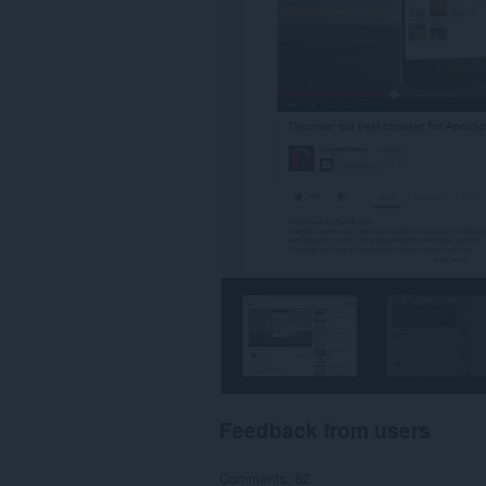
Feedback from users
Comments: 62