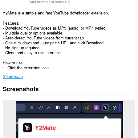
Total number of ratings:
9
Y2Mate is a simple and fast YouTube downloader extension.
Features:
- Download YouTube videos as MP3 (audio) or MP4 (video)
- Multiple quality options available
- Auto-detect YouTube videos from current tab
- One-click download - just paste URL and click Download
- No sign-up required
- Clean and easy-to-use interface
How to use:
1. Click the extension icon...
Show more
Screenshots