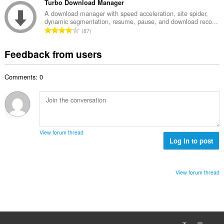
o
t
Turbo Download Manager
i
m
f
a
n
A download manager with speed acceleration, site spider,
b
r
dynamic segmentation, resume, pause, and download reco...
l
g
e
T
a
87
n
s
r
o
t
u
:
o
t
i
Feedback from users
m
f
a
n
b
r
l
g
e
a
Comments: 0
n
s
r
t
u
:
o
i
m
f
n
b
r
g
e
a
s
r
t
View forum thread
:
o
Log in to post
i
f
n
r
g
a
s
View forum thread
t
:
i
n
g
s