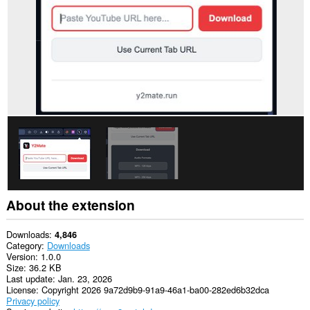
About the extension
Downloads
4,846
Category
Downloads
Version
1.0.0
Size
36.2 KB
Last update
Jan. 23, 2026
License
Copyright 2026 9a72d9b9-91a9-46a1-ba00-282ed6b32dca
Privacy policy