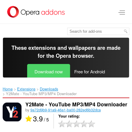
Skip
to
main
content
These extensions and wallpapers are made
for the
Opera browser
.
Download now
Free for Android
Home
Extensions
Downloads
Y2Mate - YouTube MP3/MP4 Downloader‎
Y2Mate - YouTube MP3/MP4 Downloader
by
9a72d9b9-91a9-46a1-ba00-282ed6b32dca
3.9
Your rating
/ 5