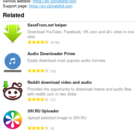
Service website
https://en.y2matehd.com
Support page
https://en.y2matehd.com
Related
SaveFrom.net helper
Download YouTube, Facebook, VK.com and 40+ sites in one
click.
T
8199
o
t
Audio Downloader Prime
a
Easily download most popular audio formats.
l
T
33
n
o
u
t
Reddit download video and audio
m
a
Provides the opportunity to download videos and audio files
b
with reddit.com in two clicks
l
e
T
37
n
r
o
u
o
t
3IH.RU Uploader
m
f
a
Upload selected image to 3IH.RU
b
r
l
e
T
a
9
n
r
o
t
u