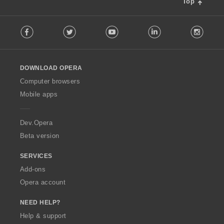
Top
:
F
Facebook
Twitter
Youtube
LinkedIn
Instag
o
l
l
o
DOWNLOAD OPERA
w
O
Computer browsers
p
Mobile apps
e
r
a
Dev.Opera
Beta version
SERVICES
Add-ons
Opera account
NEED HELP?
Help & support