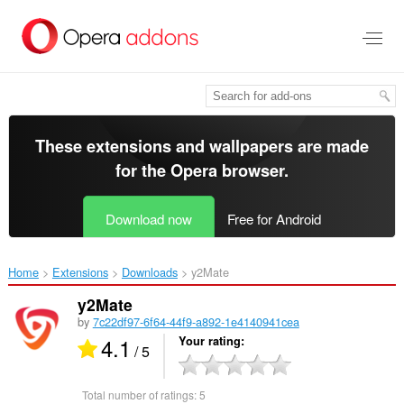
Skip
to
main
content
These extensions and wallpapers are made
for the
Opera browser
.
Download now
Free for Android
Home
Extensions
Downloads
y2Mate‎
y2Mate
by
7c22df97-6f64-44f9-a892-1e4140941cea
4.1
Your rating
/ 5
Total number of ratings:
5