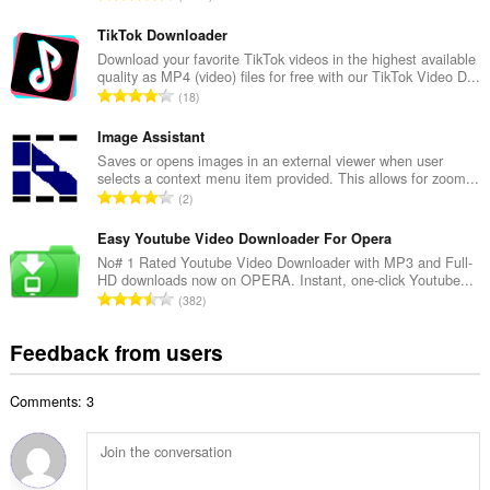
n
o
u
t
TikTok Downloader
m
a
Download your favorite TikTok videos in the highest available
b
quality as MP4 (video) files for free with our TikTok Video D...
l
e
T
18
n
r
o
u
o
t
Image Assistant
m
f
a
Saves or opens images in an external viewer when user
b
r
selects a context menu item provided. This allows for zoom...
l
e
T
a
2
n
r
o
t
u
o
t
Easy Youtube Video Downloader For Opera
i
m
f
a
n
No# 1 Rated Youtube Video Downloader with MP3 and Full-
b
r
HD downloads now on OPERA. Instant, one-click Youtube...
l
g
e
T
a
382
n
s
r
o
t
u
:
o
t
i
Feedback from users
m
f
a
n
b
r
l
g
e
a
Comments: 3
n
s
r
t
u
:
o
i
m
f
n
b
r
g