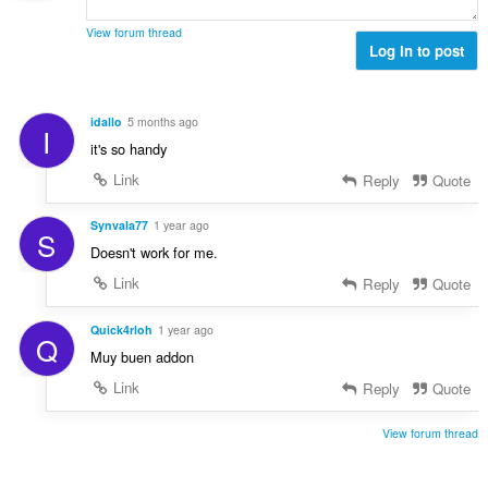
e
a
s
r
t
View forum thread
:
o
Log in to post
i
f
n
r
g
a
s
idallo
5 months ago
I
t
:
it's so handy
i
n
Link
Reply
Quote
g
s
Synvala77
1 year ago
S
:
Doesn't work for me.
Link
Reply
Quote
Quick4rloh
1 year ago
Q
Muy buen addon
Link
Reply
Quote
View forum thread