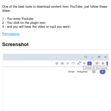
One of the best tools to download content from YouTube, just follow these
steps.
1 - You enter Youtube
2 - You click on the plugin icon
3 - and you will have the video or mp3 you want.
Permissions
Screenshot
This
extension
can
access
your
tabs
and
browsing
activity.