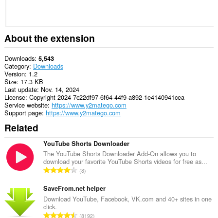
About the extension
Downloads
5,543
Category
Downloads
Version
1.2
Size
17.3 KB
Last update
Nov. 14, 2024
License
Copyright 2024 7c22df97-6f64-44f9-a892-1e4140941cea
Service website
https://www.y2matego.com
Support page
https://www.y2matego.com
Related
YouTube Shorts Downloader
The YouTube Shorts Downloader Add-On allows you to
download your favorite YouTube Shorts videos for free as...
T
8
o
t
SaveFrom.net helper
a
Download YouTube, Facebook, VK.com and 40+ sites in one
click.
l
T
8192