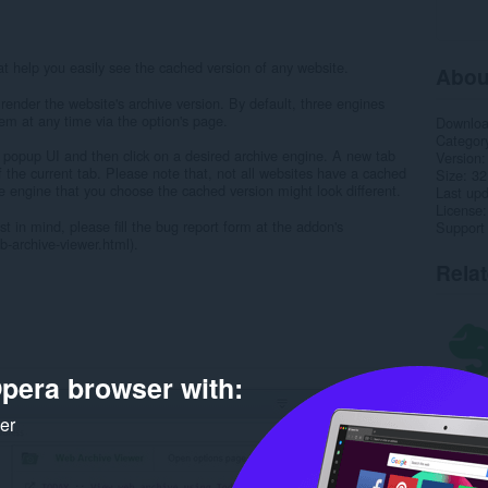
 help you easily see the cached version of any website.
Abou
render the website's archive version. By default, three engines
em at any time via the option's page.
Downlo
Categor
 popup UI and then click on a desired archive engine. A new tab
Version
f the current tab. Please note that, not all websites have a cached
Size
32
e engine that you choose the cached version might look different.
Last up
License
t in mind, please fill the bug report form at the addon's
Support
archive-viewer.html).
Rela
pera browser with:
ker