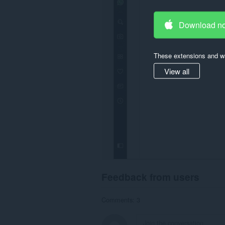
Download n
These extensions and wa
View all
Feedback from users
Comments: 3