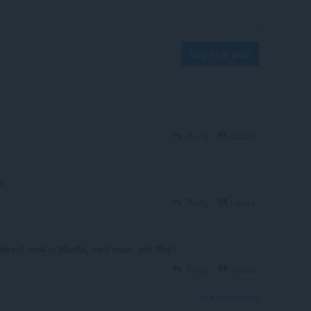
Log in to post
Reply
Quote
ne
Reply
Quote
oesn't work in Mozilla, can't open .mht files?
Reply
Quote
View forum thread