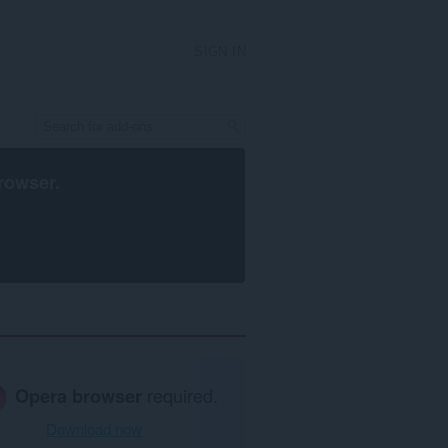
SIGN IN
rowser
.
Opera browser
required.
Download now