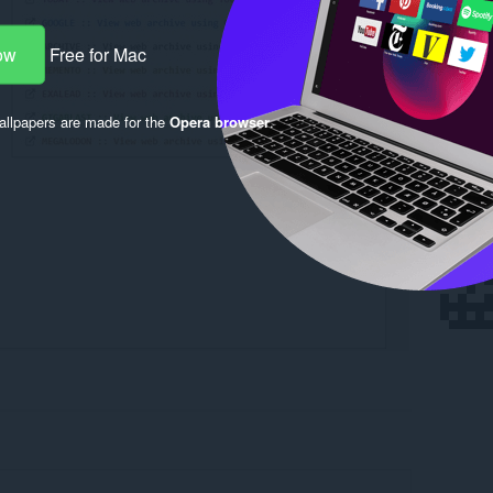
ow
Free for Mac
llpapers are made for the
Opera browser
.