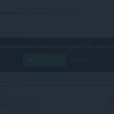
Extensions
Wallpapers
Develop
extensions and wallpapers are made for the
Opera b
Download now
Free for Mac
chive Viewer‎
r
ng