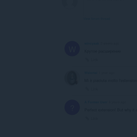
View forum thread
wincyaak
2 weeks ago
W
Крутое расширение
Link
Wsioriai
1 year ago
Mi è piaciuta molto l'estensio
Link
A Former User
6 years ago
?
Perfect extension! But why it d
Link