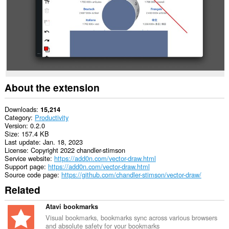
About the extension
Downloads
15,214
Category
Productivity
Version
0.2.0
Size
157.4 KB
Last update
Jan. 18, 2023
License
Copyright 2022 chandler-stimson
Service website
https://add0n.com/vector-draw.html
Support page
https://add0n.com/vector-draw.html
Source code page
https://github.com/chandler-stimson/vector-draw/
Related
Atavi bookmarks
Visual bookmarks, bookmarks sync across various browsers
and absolute safety for your bookmarks