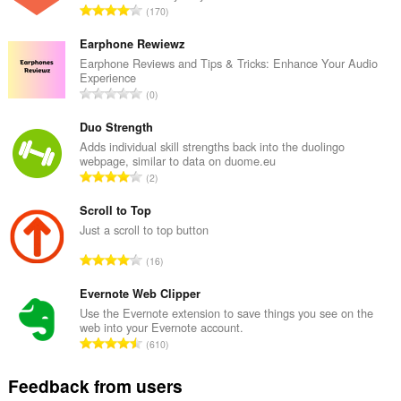
T
170
o
t
Earphone Rewiewz
a
Earphone Reviews and Tips & Tricks: Enhance Your Audio
Experience
l
T
0
n
o
u
t
Duo Strength
m
a
Adds individual skill strengths back into the duolingo
b
webpage, similar to data on duome.eu
l
e
T
2
n
r
o
u
o
t
Scroll to Top
m
f
a
Just a scroll to top button
b
r
l
e
T
a
16
n
r
o
t
u
o
t
Evernote Web Clipper
i
m
f
a
n
Use the Evernote extension to save things you see on the
b
r
web into your Evernote account.
l
g
e
T
a
610
n
s
r
o
t
u
:
o
t
i
Feedback from users
m
f
a
n