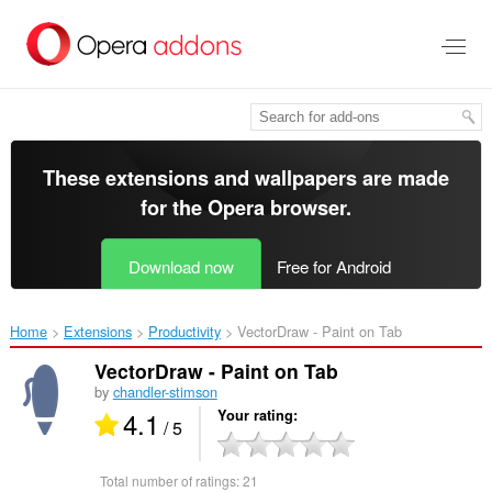
Skip
to
main
content
These extensions and wallpapers are made
for the
Opera browser
.
Download now
Free for Android
Home
Extensions
Productivity
VectorDraw - Paint on Tab‎
VectorDraw - Paint on Tab
by
chandler-stimson
4.1
Your rating
/ 5
Total number of ratings:
21