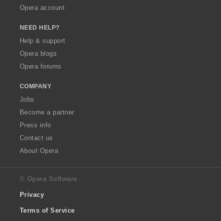
Opera account
NEED HELP?
Help & support
Opera blogs
Opera forums
COMPANY
Jobs
Become a partner
Press info
Contact us
About Opera
© Opera Software
Privacy
Terms of Service