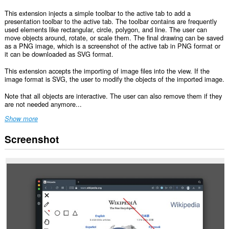
This extension injects a simple toolbar to the active tab to add a
presentation toolbar to the active tab. The toolbar contains are frequently
used elements like rectangular, circle, polygon, and line. The user can
move objects around, rotate, or scale them. The final drawing can be saved
as a PNG image, which is a screenshot of the active tab in PNG format or
it can be downloaded as SVG format.
This extension accepts the importing of image files into the view. If the
image format is SVG, the user to modify the objects of the imported image.
Note that all objects are interactive. The user can also remove them if they
are not needed anymore...
Show more
Screenshot