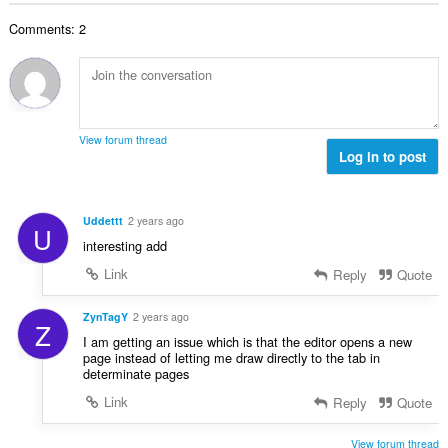
b
r
l
g
e
a
Comments: 2
n
s
r
t
u
:
o
i
m
f
n
b
r
g
e
a
s
r
t
View forum thread
:
o
Log in to post
i
f
n
r
g
a
s
Uddettt
2 years ago
U
t
:
interesting add
i
n
Link
Reply
Quote
g
s
ZynTagY
2 years ago
Z
:
I am getting an issue which is that the editor opens a new
page instead of letting me draw directly to the tab in
determinate pages
Link
Reply
Quote
View forum thread