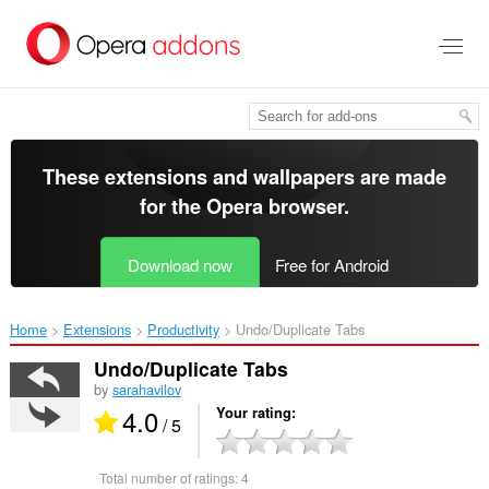
Skip
to
main
content
These extensions and wallpapers are made
for the
Opera browser
.
Download now
Free for Android
Home
Extensions
Productivity
Undo/Duplicate Tabs‎
Undo/Duplicate Tabs
by
sarahavilov
4.0
Your rating
/ 5
Total number of ratings:
4