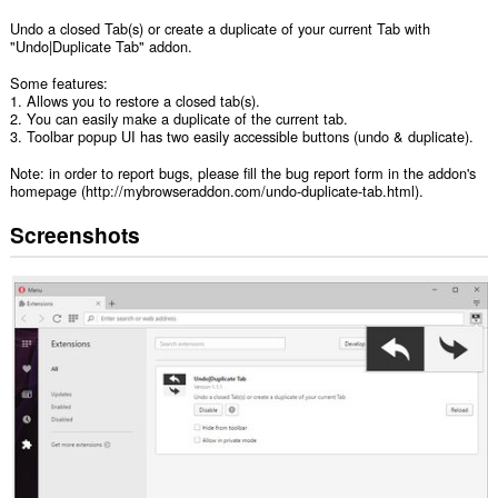
Undo a closed Tab(s) or create a duplicate of your current Tab with
"Undo|Duplicate Tab" addon.
Some features:
1. Allows you to restore a closed tab(s).
2. You can easily make a duplicate of the current tab.
3. Toolbar popup UI has two easily accessible buttons (undo & duplicate).
Note: in order to report bugs, please fill the bug report form in the addon's
homepage (http://mybrowseraddon.com/undo-duplicate-tab.html).
Screenshots