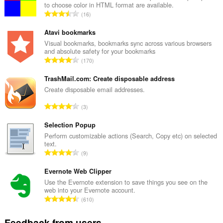
to choose color in HTML format are available.
T
16
o
t
Atavi bookmarks
a
Visual bookmarks, bookmarks sync across various browsers
and absolute safety for your bookmarks
l
T
170
n
o
u
t
TrashMail.com: Create disposable address
m
a
Create disposable email addresses.
b
l
e
T
3
n
r
o
u
o
t
Selection Popup
m
f
a
Perform customizable actions (Search, Copy etc) on selected
b
r
text.
l
e
T
a
9
n
r
o
t
u
o
t
Evernote Web Clipper
i
m
f
a
n
Use the Evernote extension to save things you see on the
b
r
web into your Evernote account.
l
g
e
T
a
610
n
s
r
o
t
u
:
o
t
i
Feedback from users
m