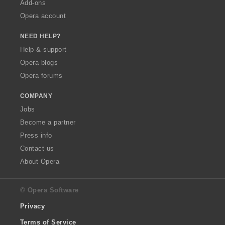
Add-ons
Opera account
NEED HELP?
Help & support
Opera blogs
Opera forums
COMPANY
Jobs
Become a partner
Press info
Contact us
About Opera
© Opera Software
Privacy
Terms of Service