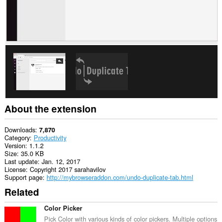
About the extension
Downloads
7,870
Category
Productivity
Version
1.1.2
Size
35.0 KB
Last update
Jan. 12, 2017
License
Copyright 2017 sarahavilov
Support page
http://mybrowseraddon.com/undo-duplicate-tab.html
Related
Color Picker
Pick Color with various kinds of color pickers. Multiple options