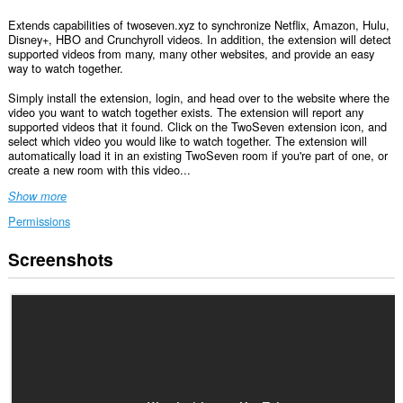
Extends capabilities of twoseven.xyz to synchronize Netflix, Amazon, Hulu,
Disney+, HBO and Crunchyroll videos. In addition, the extension will detect
supported videos from many, many other websites, and provide an easy
way to watch together.
Simply install the extension, login, and head over to the website where the
video you want to watch together exists. The extension will report any
supported videos that it found. Click on the TwoSeven extension icon, and
select which video you would like to watch together. The extension will
automatically load it in an existing TwoSeven room if you're part of one, or
create a new room with this video...
Show more
Permissions
Screenshots
This
extension
can
access
your
data
on
all
websites.