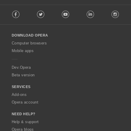
F
Facebook
Twitter
Youtube
LinkedIn
Instag
o
l
l
o
DOWNLOAD OPERA
w
O
Computer browsers
p
Mobile apps
e
r
a
Dev.Opera
Beta version
SERVICES
Add-ons
Opera account
NEED HELP?
Help & support
Opera blogs