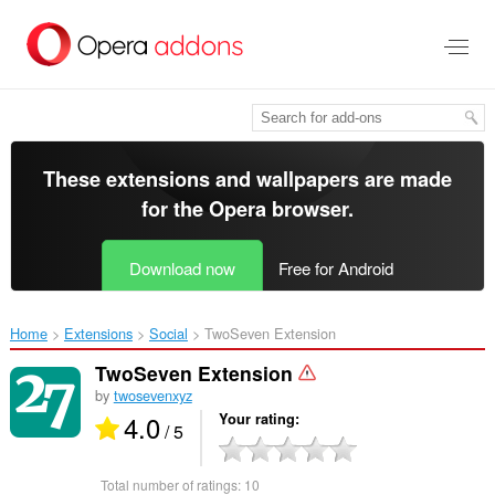
Skip
to
main
content
These extensions and wallpapers are made
for the
Opera browser
.
Download now
Free for Android
Home
Extensions
Social
TwoSeven Extension‎
TwoSeven Extension
by
twosevenxyz
4.0
Your rating
/ 5
Total number of ratings:
10