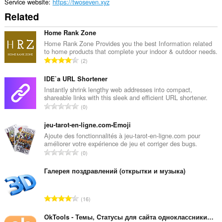
rich
Service website
https://twoseven.xyz
notifications
Related
and
display
them
Home Rank Zone
to
Home Rank Zone Provides you the best Information related
you
to home products that complete your indoor & outdoor needs.
in
T
2
the
o
system
t
IDE`a URL Shortener
tray.
a
Instantly shrink lengthy web addresses into compact,
This
shareable links with this sleek and efficient URL shortener.
l
extension
T
0
n
can
o
u
access
t
jeu-tarot-en-ligne.com•Emoji
your
m
a
Ajoute des fonctionnalités à jeu-tarot-en-ligne.com pour
tabs
b
améliorer votre expérience de jeu et corriger des bugs.
and
l
e
T
browsing
0
n
r
activity.
o
u
o
t
Галерея поздравлений (открытки и музыка)
m
f
a
b
r
l
e
T
a
16
n
r
o
t
u
o
t
OkTools - Темы, Cтатусы для сайта одноклассники.ру
i
m