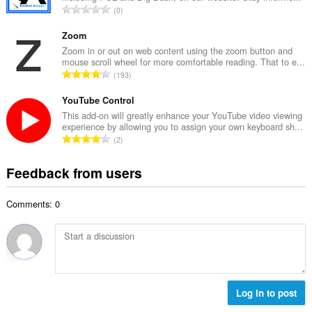
e
T
0
n
r
o
u
o
t
Zoom
m
f
a
Zoom in or out on web content using the zoom button and
b
r
mouse scroll wheel for more comfortable reading. That to e...
l
e
T
a
193
n
r
o
t
u
o
t
YouTube Control
i
m
f
a
n
This add-on will greatly enhance your YouTube video viewing
b
r
experience by allowing you to assign your own keyboard sh...
l
g
e
T
a
2
n
s
r
o
t
u
:
o
t
i
Feedback from users
m
f
a
n
b
r
l
g
e
a
Comments: 0
n
s
r
t
u
:
o
i
m
f
n
b
r
g
e
a
s
r
t
:
o
Log in to post
i
f
n