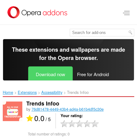
Skip
to
main
content
These extensions and wallpapers are made
for the
Opera browser
.
Download now
Free for Android
Home
Extensions
Accessibility
Trends Infoo ‎
Trends Infoo
by
76d81478-4449-43b4-ad4a-b61b4df5c30e
0.0
Your rating
/ 5
Total number of ratings:
0