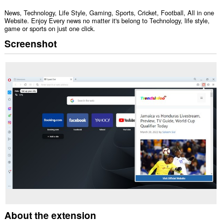
News, Technology, Life Style, Gaming, Sports, Cricket, Football, All in one
Website. Enjoy Every news no matter it's belong to Technology, life style,
game or sports on just one click.
Screenshot
About the extension