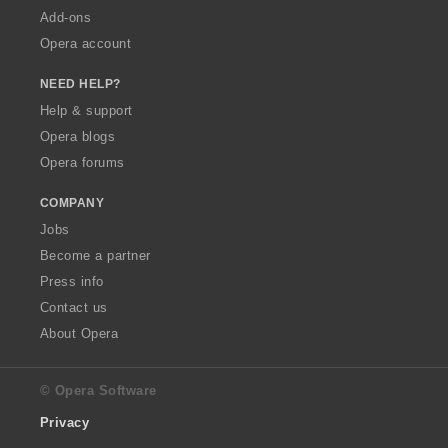
Add-ons
Opera account
NEED HELP?
Help & support
Opera blogs
Opera forums
COMPANY
Jobs
Become a partner
Press info
Contact us
About Opera
© Opera Software
Privacy