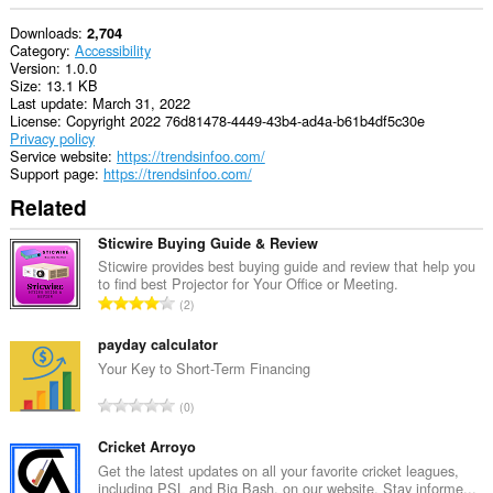
Downloads
2,704
Category
Accessibility
Version
1.0.0
Size
13.1 KB
Last update
March 31, 2022
License
Copyright 2022 76d81478-4449-43b4-ad4a-b61b4df5c30e
Privacy policy
Service website
https://trendsinfoo.com/
Support page
https://trendsinfoo.com/
Related
Sticwire Buying Guide & Review
Sticwire provides best buying guide and review that help you
to find best Projector for Your Office or Meeting.
T
2
o
t
payday calculator
a
Your Key to Short-Term Financing
l
T
0
n
o
u
t
Cricket Arroyo
m
a
Get the latest updates on all your favorite cricket leagues,
b
including PSL and Big Bash, on our website. Stay informe...
l