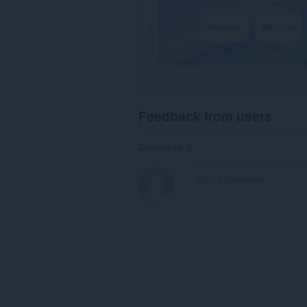
Feedback from users
Comments: 0