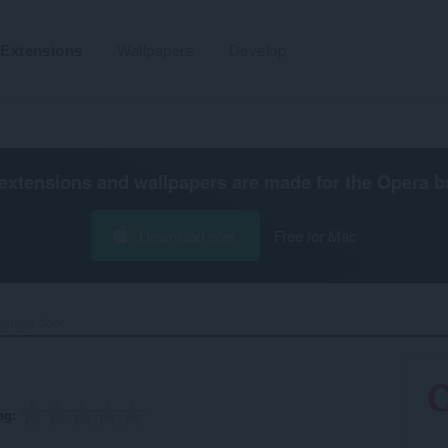
Extensions
Wallpapers
Develop
extensions and wallpapers are made for the
Opera b
Download now
Free for Mac
arage door‎
ng