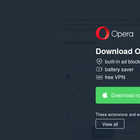
Are you in need of garage door repair or 
Our dedicated professionals are equipped wi
choices for your home.
Screenshot
Download O
built-in ad bloc
battery saver
free VPN
Download n
These extensions and wa
View all