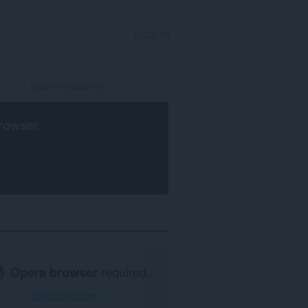
SIGN IN
rowser
.
Opera browser
required.
Download now