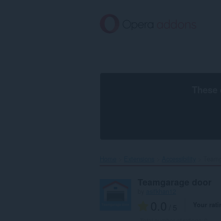
Skip
to
main
content
These 
Home
Extensions
Accessibility
Teamg
Teamgarage door
by
asifkhan12
0.0
Your rati
/ 5
Total number of ratings:
0