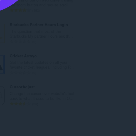
l
the zoom button and mouse scroll...
n
T
193
u
o
m
t
Starbucks Partner Hours Login
b
a
The question that most of the
e
l
Starbucks My partner Hours ask th...
r
n
T
0
o
u
o
f
m
t
Cricket Arroyo
r
b
a
Get the latest updates on all your
a
e
l
favorite cricket leagues, including P...
t
r
n
T
0
i
o
u
o
n
f
m
t
CursorAdjust
g
r
b
a
Change the cursor over website's text
s
a
e
l
back to what it used to be like in O...
:
t
r
n
T
36
i
o
u
o
n
f
m
t
g
r
b
a
s
a
e
l
:
t
r
n