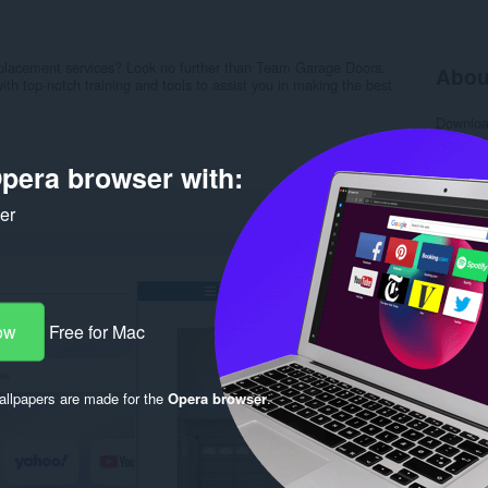
replacement services? Look no further than Team Garage Doors.
Abou
th top-notch training and tools to assist you in making the best
Downlo
Categor
Version
pera browser with:
Size
7.
Last up
License
ker
Privacy 
Support
Source 
Rela
ow
Free for Mac
llpapers are made for the
Opera browser
.