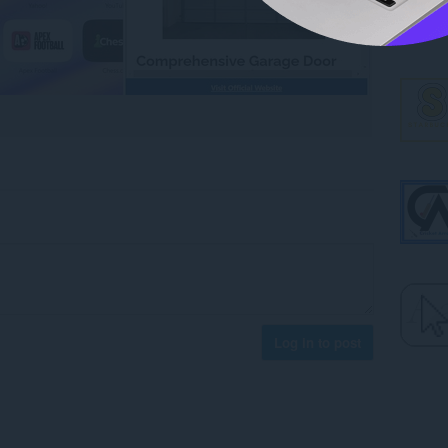
Log in to post