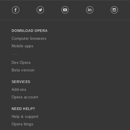
F
Facebook
Twitter
Youtube
LinkedIn
Instag
o
l
l
o
DOWNLOAD OPERA
w
O
Computer browsers
p
Mobile apps
e
r
a
Dev.Opera
Beta version
SERVICES
Add-ons
Opera account
NEED HELP?
Help & support
Opera blogs