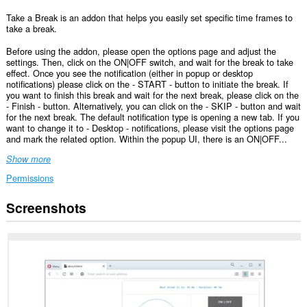
Take a Break is an addon that helps you easily set specific time frames to
take a break.
Before using the addon, please open the options page and adjust the
settings. Then, click on the ON|OFF switch, and wait for the break to take
effect. Once you see the notification (either in popup or desktop
notifications) please click on the - START - button to initiate the break. If
you want to finish this break and wait for the next break, please click on the
- Finish - button. Alternatively, you can click on the - SKIP - button and wait
for the next break. The default notification type is opening a new tab. If you
want to change it to - Desktop - notifications, please visit the options page
and mark the related option. Within the popup UI, there is an ON|OFF...
Show more
Permissions
Screenshots
This
extension
can
create
rich
notifications
and
display
them
to