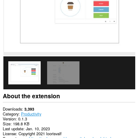
you
in
the
system
tray.
About the extension
Downloads
3,393
Category
Productivity
Version
0.1.3
Size
198.8 KB
Last update
Jan. 10, 2023
License
Copyright 2021 loorisvalf