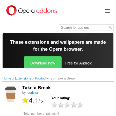
Skip
to
main
content
These extensions and wallpapers are made
for the
Opera browser
.
Download now
Free for Android
Home
Extensions
Productivity
Take a Break‎
Take a Break
by
loorisvalf
4.1
Your rating
/ 5
Total number of ratings:
4