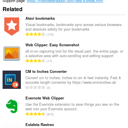
Support page
https://mybrowseraddon.com/take-a-break.html
Related
Atavi bookmarks
Visual bookmarks, bookmarks sync across various browsers
and absolute safety for your bookmarks
T
170
o
t
Web Clipper: Easy Screenshot
a
all-in-on capturing tool for the visual part, the entire page, or
a selective area with auto-scrolling and editing support
l
T
17
n
o
u
t
CM to Inches Converter
m
a
Convert cm to inches, inches to cm & feet instantly. Fast &
b
accurate length converter by https://www.cmtoinches.uk/
l
e
T
0
n
r
o
u
o
t
Evernote Web Clipper
m
f
a
Use the Evernote extension to save things you see on the
b
r
web into your Evernote account.
l
e
T
a
610
n
r
o
t
u
o
t
Estafeta Rastreo
i
m