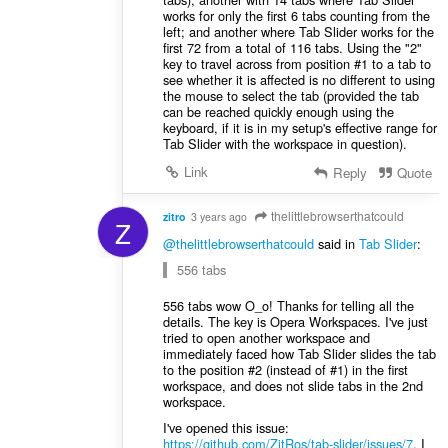
works for only the first 6 tabs counting from the
left; and another where Tab Slider works for the
first 72 from a total of 116 tabs. Using the "2"
key to travel across from position #1 to a tab to
see whether it is affected is no different to using
the mouse to select the tab (provided the tab
can be reached quickly enough using the
keyboard, if it is in my setup's effective range for
Tab Slider with the workspace in question).
Link
Reply
Quote
thelittlebrowserthatcould
zitro
3 years ago
Z
@thelittlebrowserthatcould
said in
Tab Slider
:
556 tabs
556 tabs wow O_o! Thanks for telling all the
details. The key is Opera Workspaces. I've just
tried to open another workspace and
immediately faced how Tab Slider slides the tab
to the position #2 (instead of #1) in the first
workspace, and does not slide tabs in the 2nd
workspace.
I've opened this issue:
https://github.com/ZitRos/tab-slider/issues/7
. I