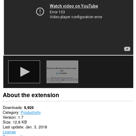
About the extension
Downloads
5,925
Category
Productivity
Version
1.7
Size
12.8 KB
Last update
Jan. 3, 2018
License