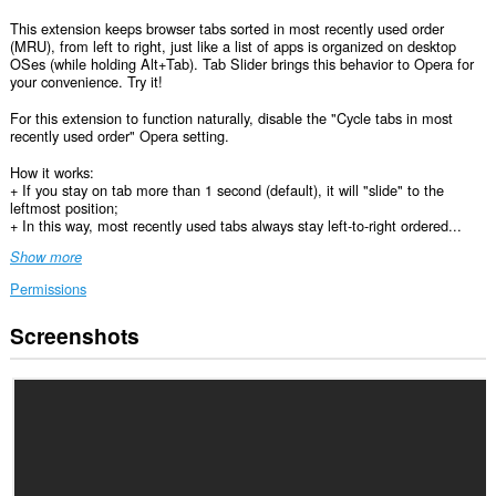
This extension keeps browser tabs sorted in most recently used order
(MRU), from left to right, just like a list of apps is organized on desktop
OSes (while holding Alt+Tab). Tab Slider brings this behavior to Opera for
your convenience. Try it!
For this extension to function naturally, disable the "Cycle tabs in most
recently used order" Opera setting.
How it works:
+ If you stay on tab more than 1 second (default), it will "slide" to the
leftmost position;
+ In this way, most recently used tabs always stay left-to-right ordered...
Show more
Permissions
Screenshots
This
extension
can
access
your
tabs
and
browsing
activity.