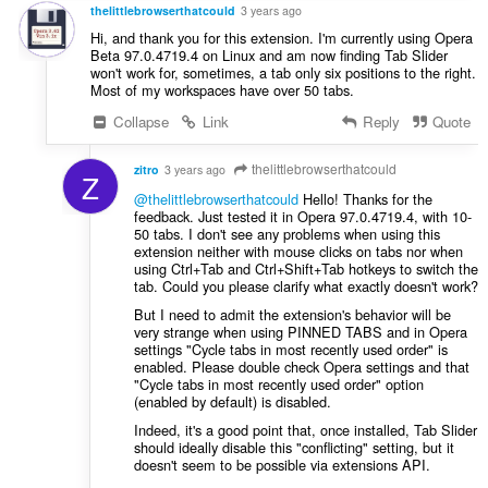
s
thelittlebrowserthatcould
3 years ago
:
Hi, and thank you for this extension. I'm currently using Opera
Beta 97.0.4719.4 on Linux and am now finding Tab Slider
won't work for, sometimes, a tab only six positions to the right.
Most of my workspaces have over 50 tabs.
Collapse
Link
Reply
Quote
thelittlebrowserthatcould
zitro
3 years ago
Z
@thelittlebrowserthatcould
Hello! Thanks for the
feedback. Just tested it in Opera 97.0.4719.4, with 10-
50 tabs. I don't see any problems when using this
extension neither with mouse clicks on tabs nor when
using Ctrl+Tab and Ctrl+Shift+Tab hotkeys to switch the
tab. Could you please clarify what exactly doesn't work?
But I need to admit the extension's behavior will be
very strange when using PINNED TABS and in Opera
settings "Cycle tabs in most recently used order" is
enabled. Please double check Opera settings and that
"Cycle tabs in most recently used order" option
(enabled by default) is disabled.
Indeed, it's a good point that, once installed, Tab Slider
should ideally disable this "conflicting" setting, but it
doesn't seem to be possible via extensions API.