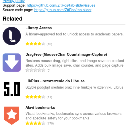
Privacy policy
Support page
https://github.com/ZitRos/tab-slider/issues
Source code page
https://github.com/ZitRos/tab-slider
Related
Library Access
A library-approved tool to unlock access to academic papers.
T
10
o
t
DragFree (Mouse+Char Count+Image+Capture)
a
Restores mouse drag, right-click, and image save on blocked
sites. Adds bulk image save, char counter, and page capture.
l
T
0
n
o
u
t
LibPlus - rozszerzenie do Librusa
m
a
Szybki podgląd średniej oraz inne funkcje w dzienniku Librus
b
l
e
T
11
n
r
o
u
o
t
Atavi bookmarks
m
f
a
Visual bookmarks, bookmarks sync across various browsers
b
r
and absolute safety for your bookmarks
l
e
T
a
170
n
r