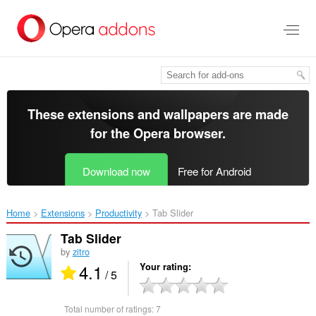
Skip
to
main
content
These extensions and wallpapers are made
for the
Opera browser
.
Download now
Free for Android
Home
Extensions
Productivity
Tab Slider‎
Tab Slider
by
zitro
4.1
Your rating
/ 5
Total number of ratings:
7