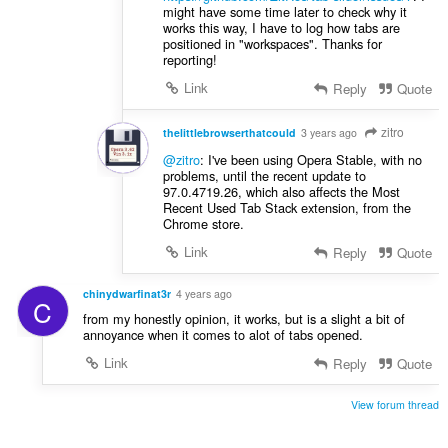
might have some time later to check why it
works this way, I have to log how tabs are
positioned in "workspaces". Thanks for
reporting!
Link
Reply
Quote
zitro
thelittlebrowserthatcould
3 years ago
@zitro
: I've been using Opera Stable, with no
problems, until the recent update to
97.0.4719.26, which also affects the Most
Recent Used Tab Stack extension, from the
Chrome store.
Link
Reply
Quote
chinydwarfinat3r
4 years ago
C
from my honestly opinion, it works, but is a slight a bit of
annoyance when it comes to alot of tabs opened.
Link
Reply
Quote
View forum thread