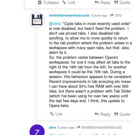
Collapse
Link
Reply
Quote
zitro
thelittlebrowserthatcould
3 years ago
@zitro
: "Cycle tabs in most recently used order"
is now disabled, but hasn't fixed the problem. I
don't use pinned tabs. I also disabled tab
scrolling, to allow me to more quickly to return
to the tab position where the problem arises in a
workspace with many open tabs, but that, also,
didn't fix it.
So, the problem varies between Opera's
workspaces: for one it may affect all tabs to the
right of the 19th tab from the left; for another
workspace it could be the 70th tab. During a
session, this behaviour appears to be consistent.
Recent improvements in tab snoozing etc mean
I can have about 50% free RAM with over 500
tabs, but there wasn't a problem with Tab Slider
(which I've been using for over two years) until
the last few days and, I think, this update to
Opera beta.
Link
Reply
Quote
thelittlebrowserthatcould
zitro
3 years ago
Z