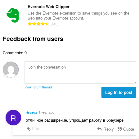
o
t
u
o
t
Evernote Web Clipper
i
m
f
a
n
Use the Evernote extension to save things you see on the
b
r
web into your Evernote account.
l
g
e
T
a
610
n
s
r
o
t
u
:
o
t
i
Feedback from users
m
f
a
n
b
r
l
g
e
a
Comments: 9
n
s
r
t
u
:
o
i
m
f
n
b
r
g
e
a
s
r
t
View forum thread
:
o
Log in to post
i
f
n
r
g
a
s
risazoz
1 year ago
R
t
:
отличное расширение, упрощает работу в браузере
i
n
Link
Reply
Quote
g