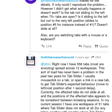
@thelittlebrowserthatcould
thanks for the
details. If only could I reproduce the problem...
However I didn't get what actually happens or
doesn't work? Is the tab not sliding to the left
when 70+ tabs are open? Is it sliding to the left
but not to the very left position (slides to
position #5 for instance instead of #1)? Doesn't
slide at all?
Also, are you switching tabs with a mouse or a
keyboard?
Link
Reply
Quote
zitro
thelittlebrowserthatcould
3 years ago
@zitro
: Right now I have 556 tabs (most are
snoozing) spread across 12 workspaces. This
sort of load has never been a problem in the
past two years for Tab Slider. I usually
mouseclick on a tab, or open a link in a new tab,
to get Tab Slider's expected behaviour (move to
leftmost position after 1 second delay).
Currently, the affected tabs do not slide at all,
and the positions of the affected tabs appears to
be consistent between browsing sessions. In my
current session I have one workspace of 51 tabs
where Tab Slider does not work at all (for any
tabs); another with 14 tabs where Tab Slider