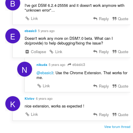
B
I've got DSM 6.2.4-25556 and it doesn't work anymore with
"unknown error"...
Link
Reply
Quote
ebasic3
5 years ago
E
Doesn't work any more on DSM7.0 beta. What can I
do(provide) to help debugging/fixing the issue?
Collapse
Link
Reply
Quote
ebasic3
nikuda
5 years ago
N
@ebasic3
: Use the Chrome Extension. That works for
me.
Link
Reply
Quote
Kivlov
6 years ago
K
nice extension, works as expected !
Link
Reply
Quote
View forum thread