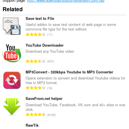
Support page
http://www.download-station-extension.com/faq
can
Related
access
your
tabs
Save text to File
and
Useful addon to save text content of web page in some
browsing
commons file type for the text editors
activity.
T
11
o
t
YouTube Downloader
a
Download any YouTube video
l
T
637
n
o
u
t
MP3Convert - 320kbps Youtube to MP3 Converter
m
a
Opera extension to convert and download Youtube videos for
b
free in MP3 format.
l
e
T
16
n
r
o
u
o
t
SaveFrom.net helper
m
f
a
Download YouTube, Facebook, VK.com and 40+ sites in one
b
r
click.
l
e
T
a
8192
n
r
o
t
u
o
t
RawTik
i
m