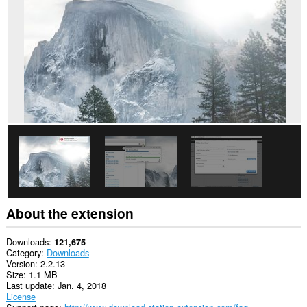
This
extension
can
access
your
data
on
some
websites.
This
extension
can
create
rich
notifications
and
display
them
About the extension
to
you
in
Downloads
121,675
the
Category
Downloads
system
Version
2.2.13
tray.
Size
1.1 MB
Last update
Jan. 4, 2018
This
License
extension