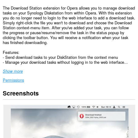
The Download Station extension for Opera allows you to manage download
tasks on your Synology Diskstation from within Opera. With this extension
you do no longer need to login to the web interface to add a download task.
Simply right-click the file you wan't to download and choose the Download
Station context-menu item. After you've added your task, you can follow
the progress or pause/resume/remove the task in the status popup by
clicking the toolbar button. You will receive a notification when your task
has finished downloading.
Features:
- Send download tasks to your DiskStation from the context menu
- Manage your download tasks without logging in to the web interface...
Show more
Permissions
Screenshots
This
extension
can
access
your
data
on
all
websites.