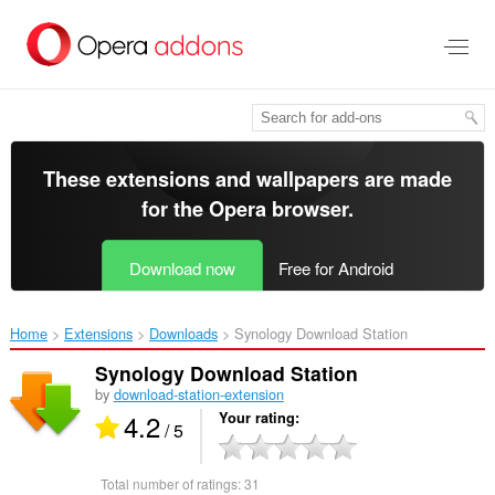
Skip
to
main
content
These extensions and wallpapers are made
for the
Opera browser
.
Download now
Free for Android
Home
Extensions
Downloads
Synology Download Station‎
Synology Download Station
by
download-station-extension
4.2
Your rating
/ 5
Total number of ratings:
31