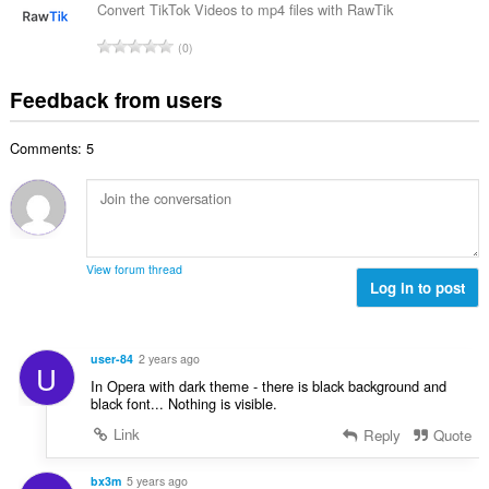
f
a
n
Convert TikTok Videos to mp4 files with RawTik
b
r
l
g
e
T
a
0
n
s
r
o
t
u
:
o
t
i
Feedback from users
m
f
a
n
b
r
l
g
e
a
Comments: 5
n
s
r
t
u
:
o
i
m
f
n
b
r
g
e
a
s
r
t
View forum thread
:
o
Log in to post
i
f
n
r
g
a
s
user-84
2 years ago
U
t
:
In Opera with dark theme - there is black background and
i
black font... Nothing is visible.
n
Link
Reply
Quote
g
s
:
bx3m
5 years ago