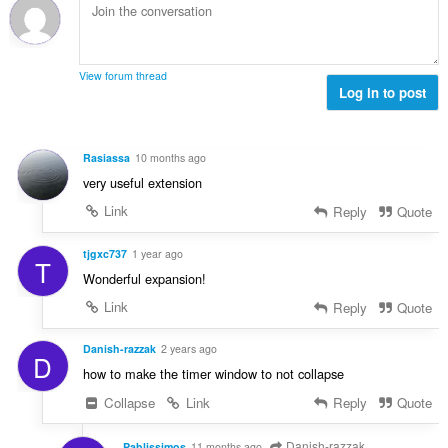
i
m
f
n
b
r
g
e
a
s
r
t
View forum thread
:
o
Log in to post
i
f
n
r
g
a
s
Rasiassa
10 months ago
t
:
very useful extension
i
n
Link
Reply
Quote
g
s
tjgxc737
1 year ago
T
:
Wonderful expansion!
Link
Reply
Quote
Danish-razzak
2 years ago
D
how to make the timer window to not collapse
Collapse
Link
Reply
Quote
Danish-razzak
Pablissimos
11 months ago