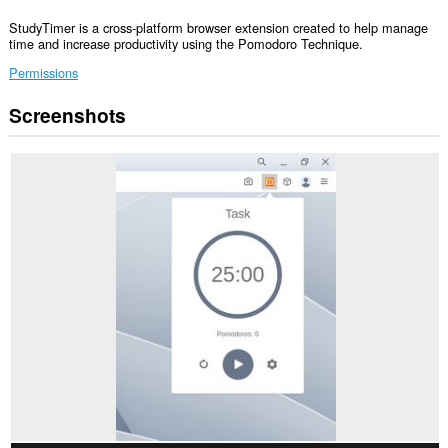
StudyTimer is a cross-platform browser extension created to help manage
time and increase productivity using the Pomodoro Technique.
Permissions
Screenshots
This
extension
can
create
rich
notifications
and
display
them
to
you
in
the
system
tray.