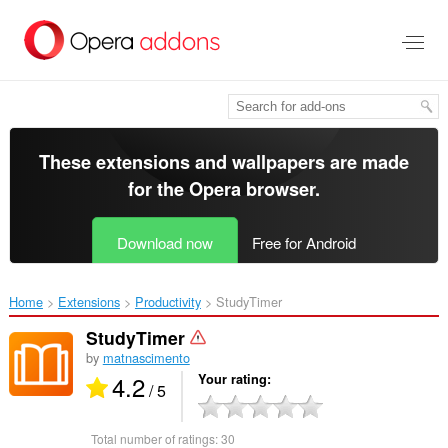
Skip
to
main
content
These extensions and wallpapers are made
for the
Opera browser
.
Download now
Free for Android
Home
Extensions
Productivity
StudyTimer‎
StudyTimer
by
matnascimento
4.2
Your rating
/ 5
Total number of ratings:
30