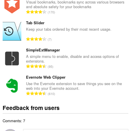
a
Visual bookmarks, bookmarks sync across various browsers
and absolute safety for your bookmarks
l
T
170
n
o
u
t
Tab Slider
m
a
Keep your tabs ordered by their most recent usage.
b
l
e
T
7
n
r
o
u
o
t
SimpleExtManager
m
f
a
A simple menu to enable, disable and access options of
b
r
extensions.
l
e
T
a
95
n
r
o
t
u
o
t
Evernote Web Clipper
i
m
f
a
n
Use the Evernote extension to save things you see on the
b
r
web into your Evernote account.
l
g
e
T
a
610
n
s
r
o
t
u
:
o
t
i
Feedback from users
m
f
a
n
b
r
l
g
e
a
Comments: 7
n
s
r
t
u
:
o