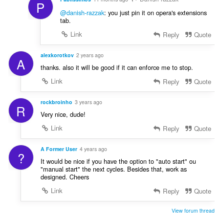
P
@danish-razzak
: you just pin it on opera's extensions
tab.
Link
Reply
Quote
alexkorotkov
2 years ago
A
thanks. also it will be good if it can enforce me to stop.
Link
Reply
Quote
rockbroinho
3 years ago
R
Very nice, dude!
Link
Reply
Quote
A Former User
4 years ago
?
It would be nice if you have the option to "auto start" ou
"manual start" the next cycles. Besides that, work as
designed. Cheers
Link
Reply
Quote
View forum thread