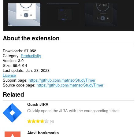
About the extension
Downloads
27,052
Category
Productivity
Version
3.0
Size
69.6 KB
Last update
Jan. 23, 2023
License
Support page
https://github.com/matnsc/StudyTimer
Source code page
https://github.com/matnsc/StudyTimer
Related
Quick JIRA
Quickly opens the JIRA with the corresponding ticket
T
4
o
t
Atavi bookmarks