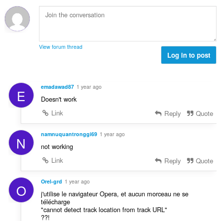
t
u
:
o
i
m
f
n
b
r
g
e
a
s
r
t
View forum thread
:
o
Log in to post
i
f
n
r
g
a
s
emadawad87
1 year ago
E
t
:
Doesn't work
i
n
Link
Reply
Quote
g
s
namnuquantronggi69
1 year ago
N
:
not working
Link
Reply
Quote
Orel-grd
1 year ago
O
j'utilise le navigateur Opera, et aucun morceau ne se
télécharge
"cannot detect track location from track URL"
??!