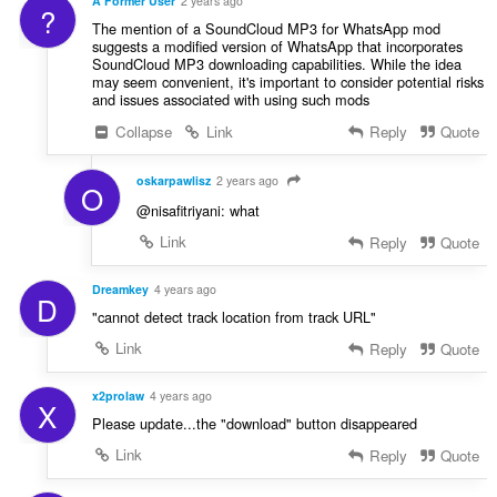
A Former User
2 years ago
?
The mention of a SoundCloud MP3 for WhatsApp mod
suggests a modified version of WhatsApp that incorporates
SoundCloud MP3 downloading capabilities. While the idea
may seem convenient, it's important to consider potential risks
and issues associated with using such mods
Collapse
Link
Reply
Quote
oskarpawlisz
2 years ago
O
@nisafitriyani: what
Link
Reply
Quote
Dreamkey
4 years ago
D
"cannot detect track location from track URL"
Link
Reply
Quote
x2prolaw
4 years ago
X
Please update...the "download" button disappeared
Link
Reply
Quote