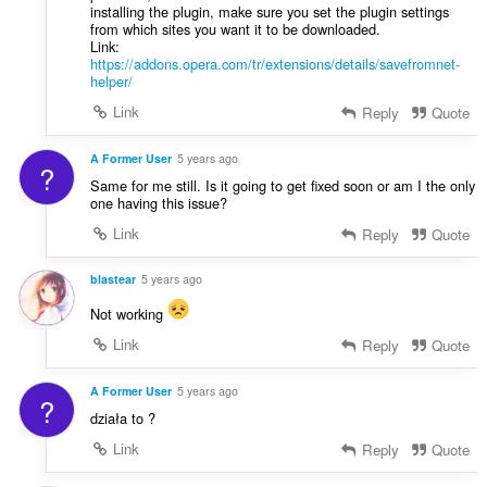
installing the plugin, make sure you set the plugin settings
from which sites you want it to be downloaded.
Link:
https://addons.opera.com/tr/extensions/details/savefromnet-
helper/
Link
Reply
Quote
A Former User
5 years ago
?
Same for me still. Is it going to get fixed soon or am I the only
one having this issue?
Link
Reply
Quote
blastear
5 years ago
Not working
Link
Reply
Quote
A Former User
5 years ago
?
działa to ?
Link
Reply
Quote