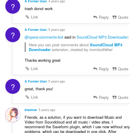
A Former User
4 years ago
?
trash donot work
Link
Reply
Quote
A Former User
5 years ago
?
@opera-comments-bot
said in
SoundCloud MP3 Downloader
:
Here you can post comments about
SoundCloud MP3
extension, created by
Downloader
mornicolhkher
Thanks working great
Link
Reply
Quote
A Former User
5 years ago
?
great, thank you!
Link
Reply
Quote
blastear
5 years ago
Friends, as a solution, if you want to download Music and
Video from Soundcloud and all music / video sites, I
recommend the Saveform plugin, which I use now without any
problems, which can be downloaded in one click. After