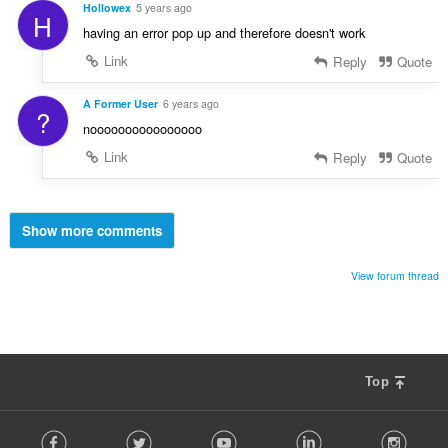
Hollowex
5 years ago
H
having an error pop up and therefore doesn't work
Link
Reply
Quote
A Former User
6 years ago
?
noooooooooooooooo
Link
Reply
Quote
Show more comments
View forum thread
Top
F
Facebook
Twitter
Youtube
LinkedIn
Instag
o