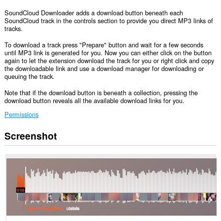
SoundCloud Downloader adds a download button beneath each
SoundCloud track in the controls section to provide you direct MP3 links of
tracks.
To download a track press "Prepare" button and wait for a few seconds
until MP3 link is generated for you. Now you can either click on the button
again to let the extension download the track for you or right click and copy
the downloadable link and use a download manager for downloading or
queuing the track.
Note that if the download button is beneath a collection, pressing the
download button reveals all the available download links for you.
Permissions
Screenshot
This
extension
can
access
your
data
on
some
websites.
This