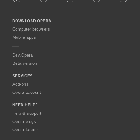
l
l
o
DOWNLOAD OPERA
w
O
Computer browsers
p
Mobile apps
e
r
a
Dev.Opera
Beta version
SERVICES
Add-ons
Opera account
NEED HELP?
Help & support
Opera blogs
Opera forums