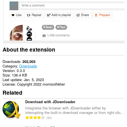
extension
can
create
rich
notifications
and
display
them
to
you
in
About the extension
the
system
tray.
Downloads
202,003
Category
Downloads
Version
0.3.0
Size
136.4 KB
Last update
Jan. 5, 2023
License
Copyright 2022 mornicolhkher
Related
Download with JDownloader
Integrates the browser with JDownloader either by
interrupting the built-in download manager or from right-clic...
T
50
o