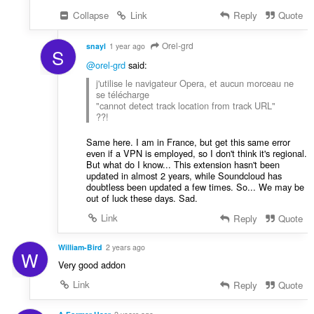
Collapse
Link
Reply
Quote
Orel-grd
snayl
1 year ago
S
@orel-grd
said:
j'utilise le navigateur Opera, et aucun morceau ne
se télécharge
"cannot detect track location from track URL"
??!
Same here. I am in France, but get this same error
even if a VPN is employed, so I don't think it's regional.
But what do I know... This extension hasn't been
updated in almost 2 years, while Soundcloud has
doubtless been updated a few times. So... We may be
out of luck these days. Sad.
Link
Reply
Quote
William-Bird
2 years ago
W
Very good addon
Link
Reply
Quote