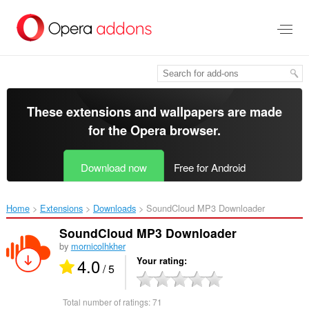
Skip
to
main
content
These extensions and wallpapers are made
for the
Opera browser
.
Download now
Free for Android
Home
Extensions
Downloads
SoundCloud MP3 Downloader‎
SoundCloud MP3 Downloader
by
mornicolhkher
4.0
Your rating
/ 5
Total number of ratings:
71