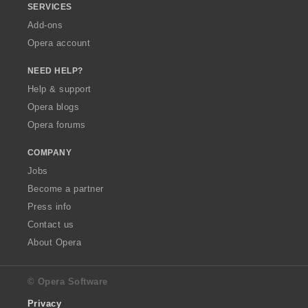
SERVICES
Add-ons
Opera account
NEED HELP?
Help & support
Opera blogs
Opera forums
COMPANY
Jobs
Become a partner
Press info
Contact us
About Opera
© Opera Software
Privacy