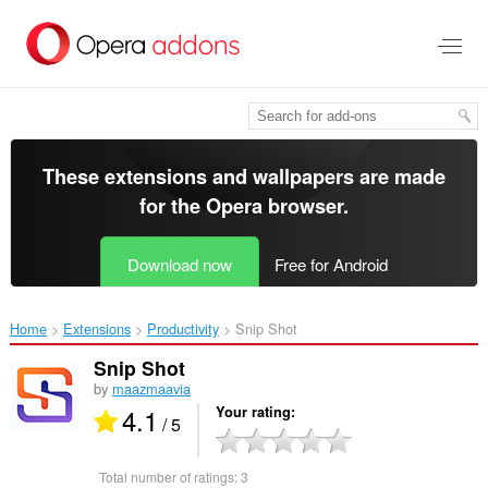
Skip
to
main
content
These extensions and wallpapers are made
for the
Opera browser
.
Download now
Free for Android
Home
Extensions
Productivity
Snip Shot‎
Snip Shot
by
maazmaavia
4.1
Your rating
/ 5
Total number of ratings:
3