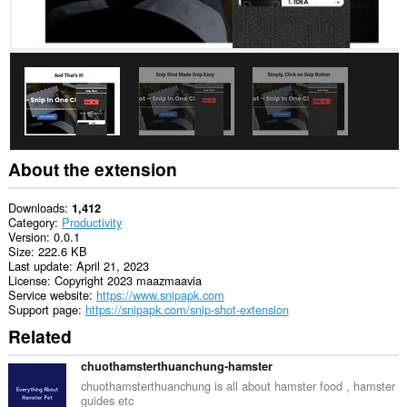
About the extension
Downloads
1,412
Category
Productivity
Version
0.0.1
Size
222.6 KB
Last update
April 21, 2023
License
Copyright 2023 maazmaavia
Service website
https://www.snipapk.com
Support page
https://snipapk.com/snip-shot-extension
Related
chuothamsterthuanchung-hamster
chuothamsterthuanchung is all about hamster food , hamster
guides etc