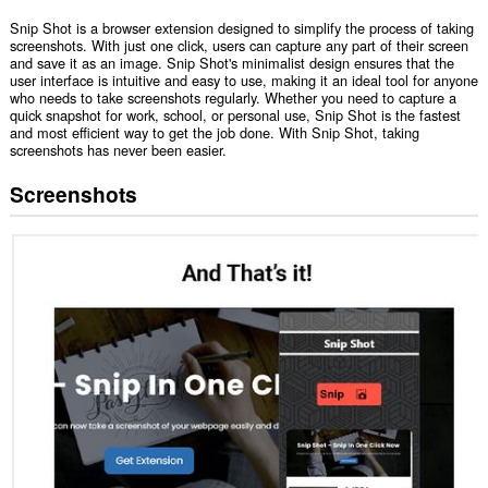
Snip Shot is a browser extension designed to simplify the process of taking
screenshots. With just one click, users can capture any part of their screen
and save it as an image. Snip Shot's minimalist design ensures that the
user interface is intuitive and easy to use, making it an ideal tool for anyone
who needs to take screenshots regularly. Whether you need to capture a
quick snapshot for work, school, or personal use, Snip Shot is the fastest
and most efficient way to get the job done. With Snip Shot, taking
screenshots has never been easier.
Screenshots