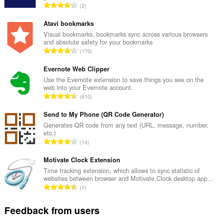
T
2
o
t
Atavi bookmarks
a
Visual bookmarks, bookmarks sync across various browsers
and absolute safety for your bookmarks
l
T
170
n
o
u
t
Evernote Web Clipper
m
a
Use the Evernote extension to save things you see on the
b
web into your Evernote account.
l
e
T
610
n
r
o
u
o
t
Send to My Phone (QR Code Generator)
m
f
a
Generates QR code from any text (URL, message, number,
b
r
etc.)
l
e
T
a
14
n
r
o
t
u
o
t
Motivate Clock Extension
i
m
f
a
n
Time tracking extension, which allows to sync statistic of
b
r
websites between browser and Motivate Clock desktop app...
l
g
e
T
a
7
n
s
r
o
t
u
:
o
t
i
Feedback from users
m
f
a
n