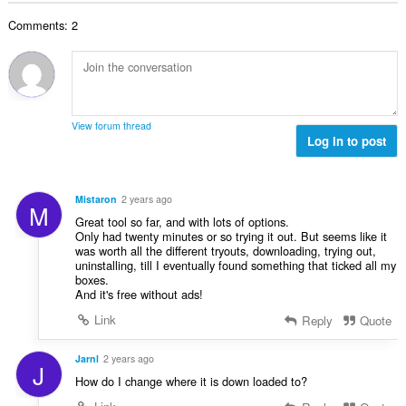
b
r
l
g
e
a
Comments: 2
n
s
r
t
u
:
o
i
m
f
n
b
r
g
e
a
s
r
t
View forum thread
:
o
Log in to post
i
f
n
r
g
a
s
Mistaron
2 years ago
M
t
:
Great tool so far, and with lots of options.
i
Only had twenty minutes or so trying it out. But seems like it
n
was worth all the different tryouts, downloading, trying out,
g
uninstalling, till I eventually found something that ticked all my
boxes.
s
And it's free without ads!
:
Link
Reply
Quote
Jarnl
2 years ago
J
How do I change where it is down loaded to?