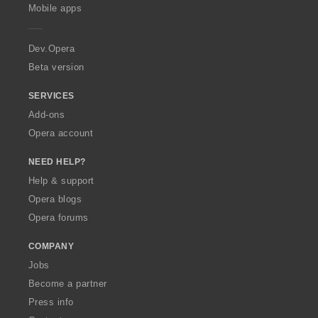
p
Mobile apps
e
r
a
Dev.Opera
Beta version
SERVICES
Add-ons
Opera account
NEED HELP?
Help & support
Opera blogs
Opera forums
COMPANY
Jobs
Become a partner
Press info