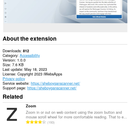
About the extension
Downloads
812
Category
Accessibility
Version
1.0.0
Size
7.6 KB
Last update
May 18, 2023
License
Copyright 2023 iWebsApps
Privacy policy
Service website
https://sheboyganscanner.net/
Support page
https://sheboyganscanner.net/
Related
Zoom
Zoom in or out on web content using the zoom button and
mouse scroll wheel for more comfortable reading. That to e...
T
193
o