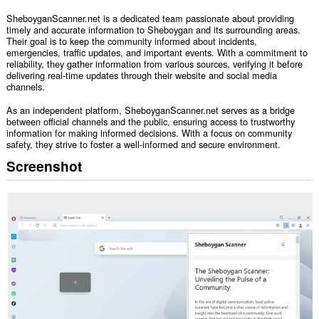
SheboyganScanner.net is a dedicated team passionate about providing
timely and accurate information to Sheboygan and its surrounding areas.
Their goal is to keep the community informed about incidents,
emergencies, traffic updates, and important events. With a commitment to
reliability, they gather information from various sources, verifying it before
delivering real-time updates through their website and social media
channels.
As an independent platform, SheboyganScanner.net serves as a bridge
between official channels and the public, ensuring access to trustworthy
information for making informed decisions. With a focus on community
safety, they strive to foster a well-informed and secure environment.
Screenshot