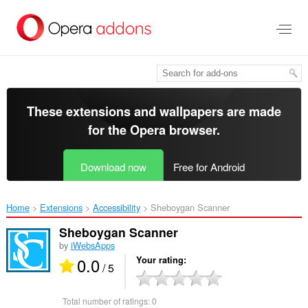
Skip
to
main
content
These extensions and wallpapers are made
for the
Opera browser
.
Download now
Free for Android
Home
Extensions
Accessibility
Sheboygan Scanner‎
Sheboygan Scanner
by
iWebsApps
0.0
Your rating
/ 5
Total number of ratings:
0