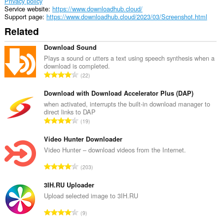
Privacy policy
Service website
https://www.downloadhub.cloud/
Support page
https://www.downloadhub.cloud/2023/03/Screenshot.html
Related
Download Sound
Plays a sound or utters a text using speech synthesis when a
download is completed.
T
22
o
t
Download with Download Accelerator Plus (DAP)
a
when activated, interrupts the built-in download manager to
direct links to DAP
l
T
19
n
o
u
t
Video Hunter Downloader
m
a
Video Hunter – download videos from the Internet.
b
l
e
T
203
n
r
o
u
o
t
3IH.RU Uploader
m
f
a
Upload selected image to 3IH.RU
b
r
l
e
T
a
9
n
r