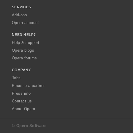
SERVICES
Add-ons
Opera account
NEED HELP?
Help & support
Opera blogs
Opera forums
COMPANY
Jobs
Become a partner
Press info
Contact us
About Opera
© Opera Software