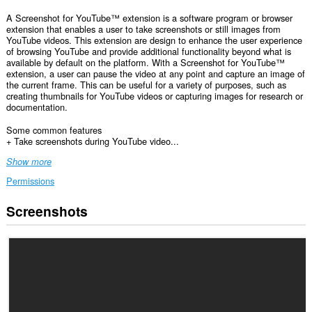
A Screenshot for YouTube™ extension is a software program or browser
extension that enables a user to take screenshots or still images from
YouTube videos. This extension are design to enhance the user experience
of browsing YouTube and provide additional functionality beyond what is
available by default on the platform. With a Screenshot for YouTube™
extension, a user can pause the video at any point and capture an image of
the current frame. This can be useful for a variety of purposes, such as
creating thumbnails for YouTube videos or capturing images for research or
documentation.
Some common features
+ Take screenshots during YouTube video...
Show more
Permissions
Screenshots
This
extension
can
access
your
data
on
some
websites.