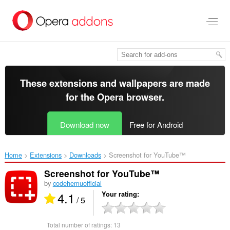
Skip
to
main
content
These extensions and wallpapers are made
for the
Opera browser
.
Download now
Free for Android
Home
Extensions
Downloads
Screenshot for YouTube™‎
Screenshot for YouTube™
by
codehemuofficial
4.1
Your rating
/ 5
Total number of ratings:
13