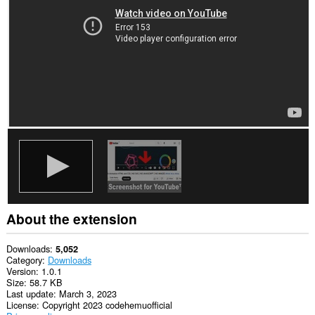
This
extension
can
access
your
tabs
and
browsing
activity.
About the extension
Downloads
5,052
Category
Downloads
Version
1.0.1
Size
58.7 KB
Last update
March 3, 2023
License
Copyright 2023 codehemuofficial