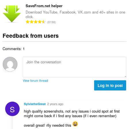
o
t
u
o
t
SaveFrom.net helper
i
m
f
a
n
Download YouTube, Facebook, VK.com and 40+ sites in one
b
r
click.
l
g
e
T
a
8198
n
s
r
o
t
u
:
o
t
i
Feedback from users
m
f
a
n
b
r
l
g
e
a
Comments: 1
n
s
r
t
u
:
o
i
m
f
n
b
r
g
e
a
s
r
t
View forum thread
:
o
Log in to post
i
f
n
r
g
a
s
SylviatheGreat
2 years ago
S
t
:
high quality screenshots, not any issues i could spot at first
i
might come back if i find any issues (if i even remember)
n
g
overall great! rlly needed this